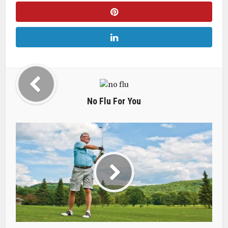
No Flu For You