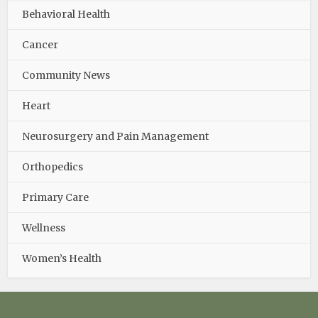
Behavioral Health
Cancer
Community News
Heart
Neurosurgery and Pain Management
Orthopedics
Primary Care
Wellness
Women’s Health