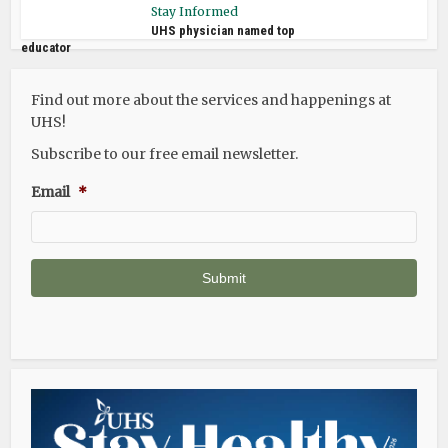
Stay Informed
UHS physician named top
educator
Find out more about the services and happenings at
UHS!
Subscribe to our free email newsletter.
Email
*