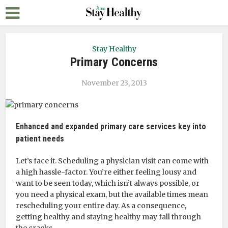
Stay Healthy
Primary Concerns
November 23, 2013
Enhanced and expanded primary care services key into
patient needs
Let’s face it. Scheduling a physician visit can come with
a high hassle-factor. You’re either feeling lousy and
want to be seen today, which isn’t always possible, or
you need a physical exam, but the available times mean
rescheduling your entire day. As a consequence,
getting healthy and staying healthy may fall through