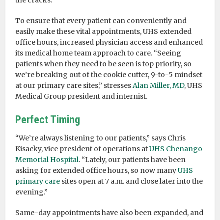
the cracks.
To ensure that every patient can conveniently and
easily make these vital appointments, UHS extended
office hours, increased physician access and enhanced
its medical home team approach to care. “Seeing
patients when they need to be seen is top priority, so
we’re breaking out of the cookie cutter, 9-to-5 mindset
at our primary care sites,” stresses
Alan Miller, MD
, UHS
Medical Group president and internist.
Perfect Timing
“We’re always listening to our patients,” says Chris
Kisacky, vice president of operations at
UHS Chenango
Memorial Hospital
. “Lately, our patients have been
asking for extended office hours, so now many
UHS
primary care
sites open at 7 a.m. and close later into the
evening.”
Same-day appointments have also been expanded, and