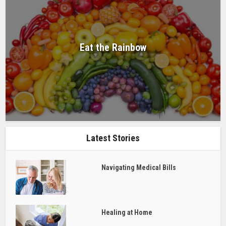
Eat the Rainbow
Latest Stories
Navigating Medical Bills
Healing at Home