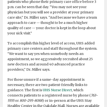
patients who phone their primary care office before 3
p.m. can be seen that day. “You may not see your
physician but you will see a provider at your primary
care site,” Dr. Miller says. “And because we have a team
approach to care — thought to be a much higher
quality of care — your doctor is kept in the loop about
your sick visit.”
To accomplish this higher level of access, UHS added
primary care centers and staff throughout the system.
“We want to say yes when somebody needs an
appointment, so we aggressively recruited about 25
new doctors and around 40 advanced practice
providers,” Dr. Miller says.
For those unsure if a same-day appointment is
necessary, there are two patient-friendly links to
guidance. The first is
UHS Nurse Direct
, which
connects patients to a registered nurse by phone (
763-
5555
or
800-295-8088
) or in-person at the UHS Stay
Healthy Center in the Oakdale Mall. Nurses are available