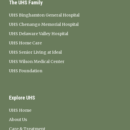
The UHS Family
UHS Binghamton General Hospital
UHS Chenango Memorial Hospital
UHS Delaware Valley Hospital
UHS Home Care
UHS Senior Living at Ideal
UHS Wilson Medical Center
UHS Foundation
Explore UHS
UHS Home
About Us
Care & Treatment