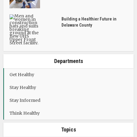
Building a Healthier Future in
Delaware County
Departments
Get Healthy
Stay Healthy
Stay Informed
Think Healthy
Topics