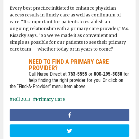
Every best practice initiated to enhance physician
access results in timely care as well as continuum of
care. “It’s important for patients to establish an
ongoing relationship with a primary care provider,” Ms.
Kisacky says. “So we’ve made it as convenient and
simple as possible for our patients to see their primary
care team — whether today or in years to come.”
NEED TO FIND A PRIMARY CARE
PROVIDER?
Call Nurse Direct at
763-5555
or
800-295-8088
for
help finding the right provider for you. Or click on
the “Find-A-Provider” menu item above.
Fall 2013
Primary Care