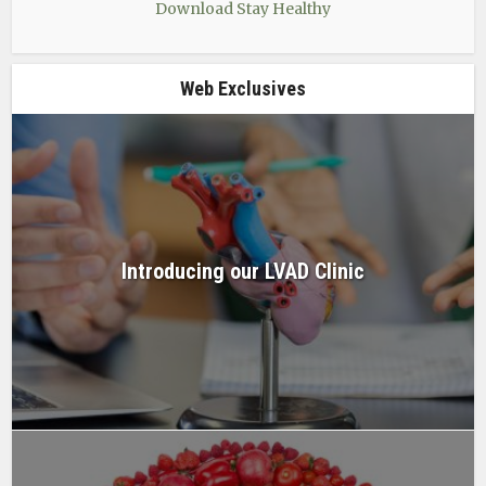
Download Stay Healthy
Web Exclusives
Introducing our LVAD Clinic