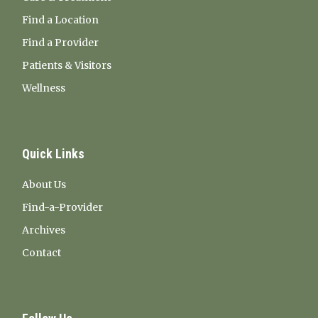
Find a Location
Find a Provider
Patients & Visitors
Wellness
Quick Links
About Us
Find-a-Provider
Archives
Contact