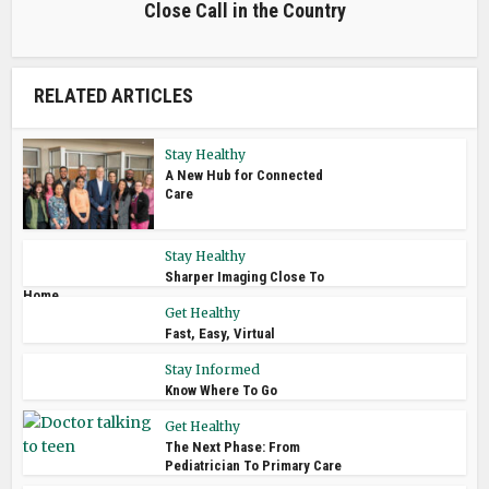
Close Call in the Country
RELATED ARTICLES
Stay Healthy
A New Hub for Connected
Care
Stay Healthy
Sharper Imaging Close To
Home
Get Healthy
Fast, Easy, Virtual
Stay Informed
Know Where To Go
Get Healthy
The Next Phase: From
Pediatrician To Primary Care