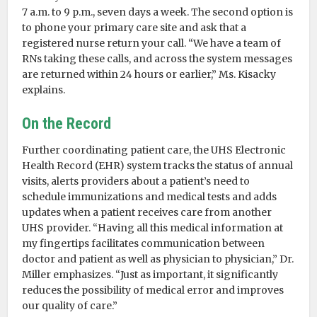
7 a.m. to 9 p.m., seven days a week. The second option is
to phone your primary care site and ask that a
registered nurse return your call. “We have a team of
RNs taking these calls, and across the system messages
are returned within 24 hours or earlier,” Ms. Kisacky
explains.
On the Record
Further coordinating patient care, the UHS Electronic
Health Record (EHR) system tracks the status of annual
visits, alerts providers about a patient’s need to
schedule immunizations and medical tests and adds
updates when a patient receives care from another
UHS provider. “Having all this medical information at
my fingertips facilitates communication between
doctor and patient as well as physician to physician,” Dr.
Miller emphasizes. “Just as important, it significantly
reduces the possibility of medical error and improves
our quality of care.”