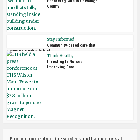
Enhancing Care in Chenango
County
Stay Informed
Community-based care that
always puts patients first
Think Healthy
Investing In Nurses,
Improving Care
Find out more about the services and happenings at