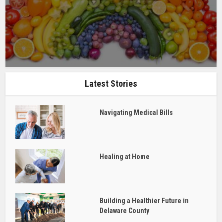
Latest Stories
Navigating Medical Bills
Healing at Home
Building a Healthier Future in
Delaware County