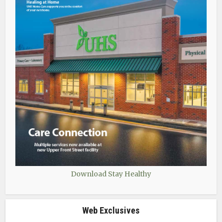
Download Stay Healthy
Web Exclusives