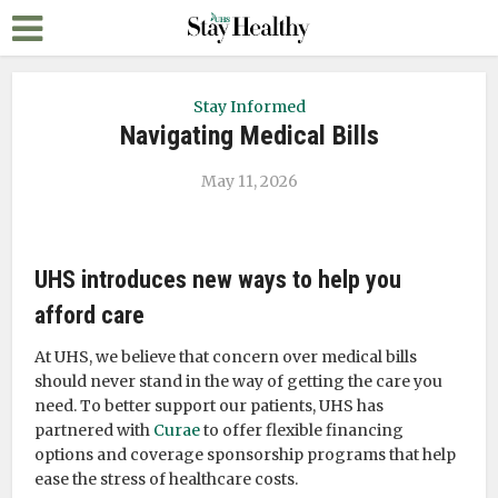
Stay Informed
Navigating Medical Bills
May 11, 2026
UHS introduces new ways to help you
afford care
At UHS, we believe that concern over medical bills
should never stand in the way of getting the care you
need. To better support our patients, UHS has
partnered with
Curae
to offer flexible financing
options and coverage sponsorship programs that help
ease the stress of healthcare costs.