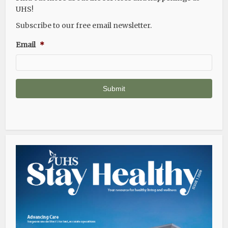
UHS!
Subscribe to our free email newsletter.
Email
*