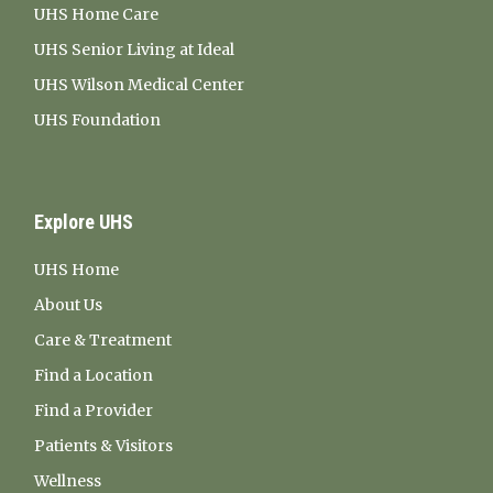
UHS Home Care
UHS Senior Living at Ideal
UHS Wilson Medical Center
UHS Foundation
Explore UHS
UHS Home
About Us
Care & Treatment
Find a Location
Find a Provider
Patients & Visitors
Wellness