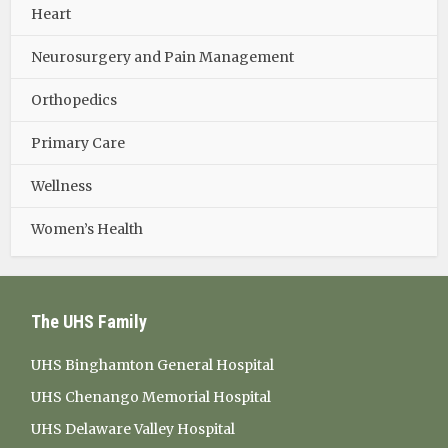
Heart
Neurosurgery and Pain Management
Orthopedics
Primary Care
Wellness
Women’s Health
The UHS Family
UHS Binghamton General Hospital
UHS Chenango Memorial Hospital
UHS Delaware Valley Hospital