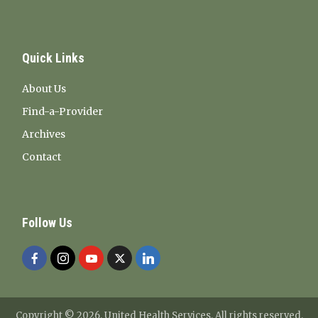
Quick Links
About Us
Find-a-Provider
Archives
Contact
Follow Us
Copyright ©
2026. United Health Services. All rights reserved.