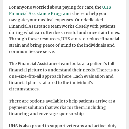
For anyone worried about paying for care, the
UHS
Financial Assistance Program
is here to help you
navigate your medical expenses. Our dedicated
Financial Assistance team works closely with patients
during what can often be stressful and uncertain times.
Through these resources, UHS aims to reduce financial
strain and bring peace of mind to the individuals and
communities we serve.
The Financial Assistance team looks at a patient’s full
financial picture to understand their needs. There is no
one-size-fits-all approach here. Each evaluation and
financial plan is tailored to the individual’s
circumstances.
There are options available to help patients arrive at a
payment solution that works for them, including
financing and coverage sponsorship.
UHS is also proud to support veterans and active-duty