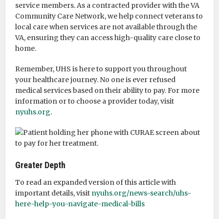
service members. As a contracted provider with the VA
Community Care Network, we help connect veterans to
local care when services are not available through the
VA, ensuring they can access high-quality care close to
home.
Remember, UHS is here to support you throughout
your healthcare journey. No one is ever refused
medical services based on their ability to pay. For more
information or to choose a provider today, visit
nyuhs.org
.
Greater Depth
To read an expanded version of this article with
important details, visit
nyuhs.org/news-search/uhs-
here-help-you-navigate-medical-bills