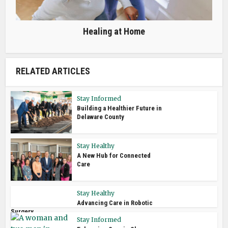
Healing at Home
RELATED ARTICLES
Stay Informed
Building a Healthier Future in
Delaware County
Stay Healthy
A New Hub for Connected
Care
Stay Healthy
Advancing Care in Robotic
Surgery
Stay Informed