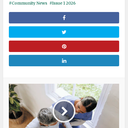
Community News
Issue 1 2026