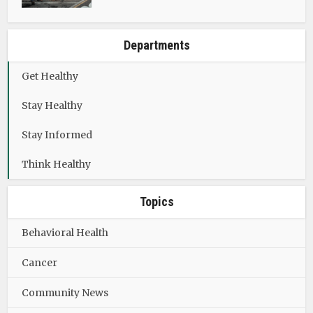
Departments
Get Healthy
Stay Healthy
Stay Informed
Think Healthy
Topics
Behavioral Health
Cancer
Community News