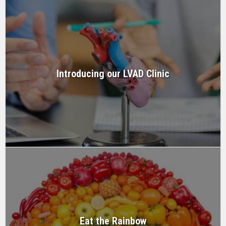
Introducing our LVAD Clinic
Eat the Rainbow