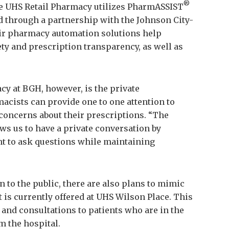
®
he UHS Retail Pharmacy utilizes PharmASSIST
 through a partnership with the Johnson City-
ir pharmacy automation solutions help
ty and prescription transparency, as well as
cy at BGH, however, is the private
cists can provide one to one attention to
concerns about their prescriptions. “The
ws us to have a private conversation by
ent to ask questions while maintaining
 to the public, there are also plans to mimic
 is currently offered at UHS Wilson Place. This
 and consultations to patients who are in the
m the hospital.