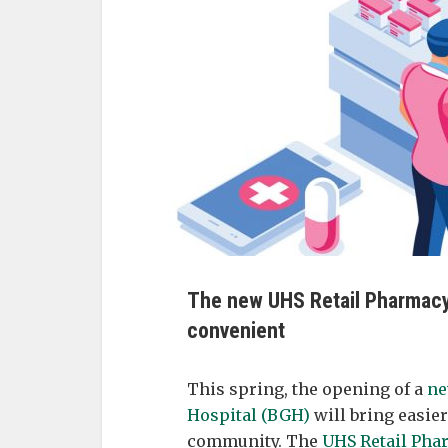
The new UHS Retail Pharmacy
convenient
This spring, the opening of a
ne
Hospital (BGH)
will bring easier
community. The
UHS Retail Pha