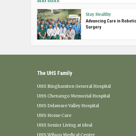
Stay Healthy
Advancing Care in Roboti
Surgery
The UHS Family
UHS Binghamton General Hospital
UHS Chenango Memorial Hospital
UHS Delaware Valley Hospital
UHS Home Care
UHS Senior Living at Ideal
UHS Wilson Medical Center