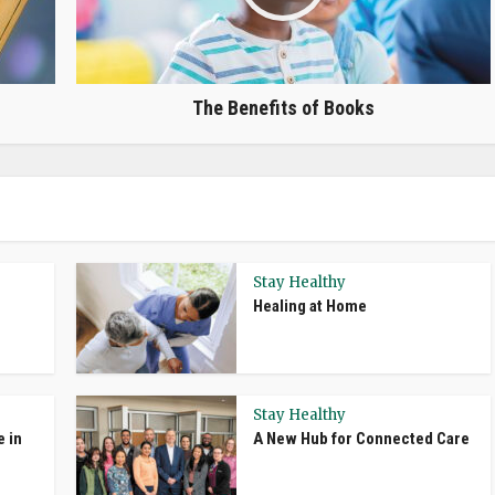
The Benefits of Books
Stay Healthy
Healing at Home
Stay Healthy
e in
A New Hub for Connected Care