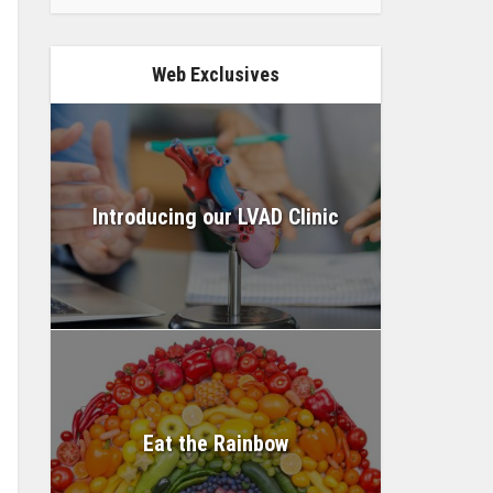
Web Exclusives
Introducing our LVAD Clinic
Eat the Rainbow