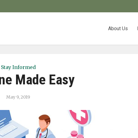
About Us
Stay Informed
ne Made Easy
May 9, 2019