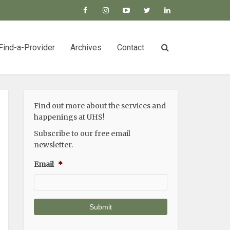
Find-a-Provider
Archives
Contact
Find out more about the services and
happenings at UHS!
Subscribe to our free email
newsletter.
Email
*