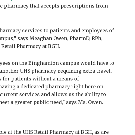
ice pharmacy that accepts prescriptions from
 pharmacy services to patients and employees of
mpus,” says Meaghan Owen, PharmD, RPh,
 Retail Pharmacy at BGH.
loyees on the Binghamton campus would have to
y another UHS pharmacy, requiring extra travel,
ly for patients without a means of
having a dedicated pharmacy right here on
urrent services and allows us the ability to
eet a greater public need,” says Ms. Owen.
ble at the UHS Retail Pharmacy at BGH, as are