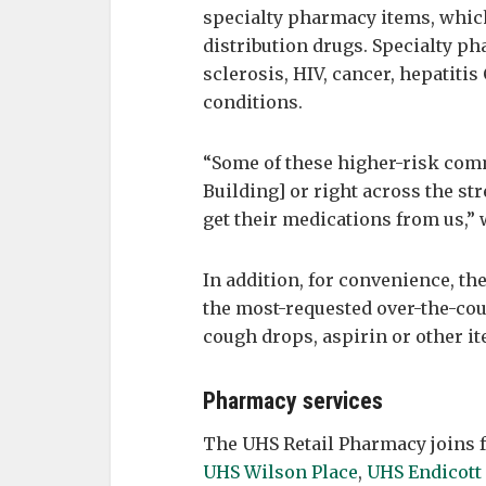
specialty pharmacy items, which
distribution drugs. Specialty p
sclerosis, HIV, cancer, hepatiti
conditions.
“Some of these higher-risk com
Building] or right across the str
get their medications from us,”
In addition, for convenience, t
the most-requested over-the-cou
cough drops, aspirin or other i
Pharmacy services
The UHS Retail Pharmacy joins 
UHS Wilson Place
,
UHS Endicott