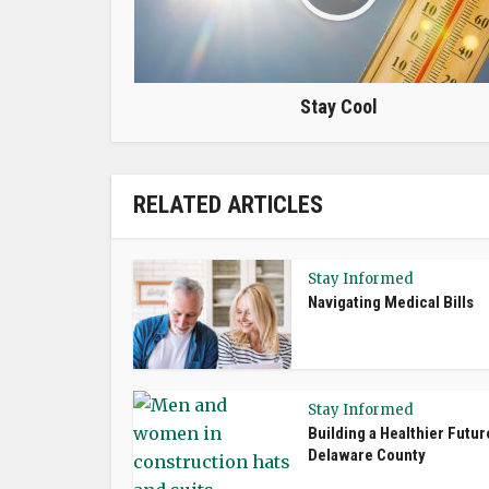
Stay Cool
RELATED ARTICLES
Stay Informed
Navigating Medical Bills
Stay Informed
Building a Healthier Futur
Delaware County