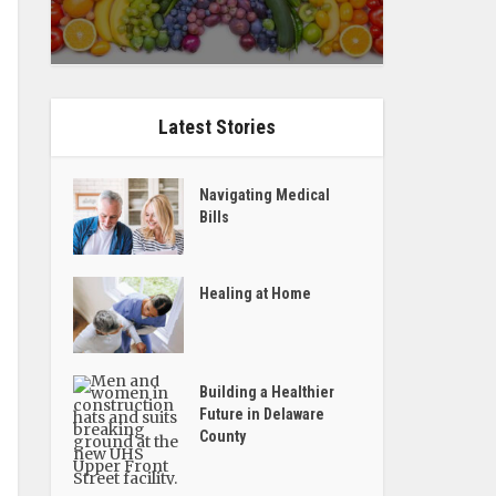
Latest Stories
Navigating Medical
Bills
Healing at Home
Building a Healthier
Future in Delaware
County