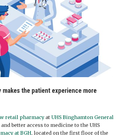
 makes the patient experience more
w retail pharmacy
at
UHS Binghamton General
 and better access to medicine to the UHS
rmacy at BGH
, located on the first floor of the