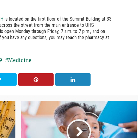
GH
is located on the first floor of the Summit Building at 33
, across the street from the main entrance to UHS
is open Monday through Friday, 7 a.m. to 7 p.m., and on
If you have any questions, you may reach the pharmacy at
9
Medicine