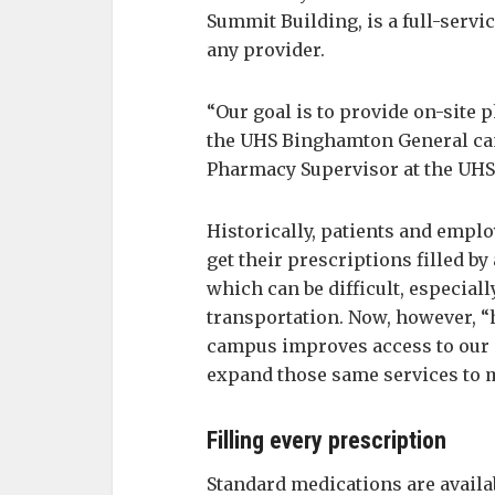
Summit Building, is a full-serv
any provider.
“Our goal is to provide on-site
the UHS Binghamton General ca
Pharmacy Supervisor at the UHS
Historically, patients and emp
get their prescriptions filled b
which can be difficult, especial
transportation. Now, however, “
campus improves access to our c
expand those same services to m
Filling every prescription
Standard medications are availa