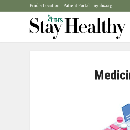
Find a Location
Patient Portal
nyuhs.org
Medici