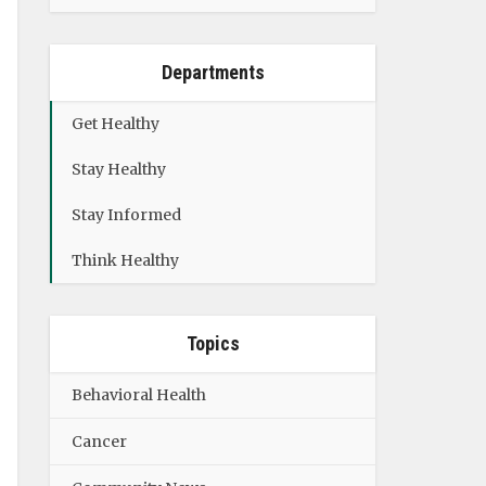
Departments
Get Healthy
Stay Healthy
Stay Informed
Think Healthy
Topics
Behavioral Health
Cancer