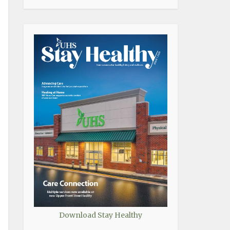
Download Stay Healthy