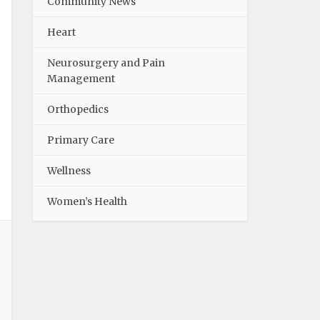
Community News
Heart
Neurosurgery and Pain
Management
Orthopedics
Primary Care
Wellness
Women’s Health