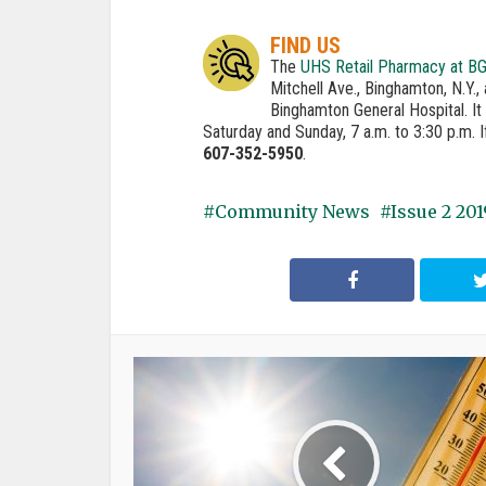
FIND US
The
UHS Retail Pharmacy at B
Mitchell Ave., Binghamton, N.Y.
Binghamton General Hospital. It 
Saturday and Sunday, 7 a.m. to 3:30 p.m. 
607-352-5950
.
Community News
Issue 2 201