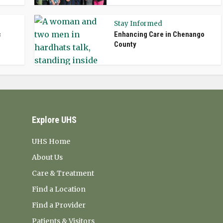
Stay Informed
c
Enhancing Care in Chenango
County
Explore UHS
UHS Home
About Us
Care & Treatment
Find a Location
Find a Provider
Patients & Visitors