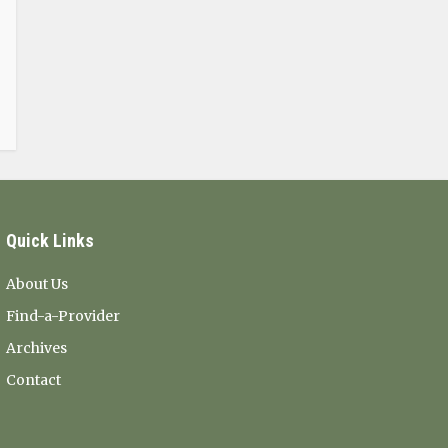
Quick Links
About Us
Find-a-Provider
Archives
Contact