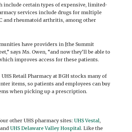
 include certain types of expensive, limited-
harmacy services include drugs for multiple
s C and rheumatoid arthritis, among other
munities have providers in [the Summit
eet,” says Ms. Owen, “and now they’ll be able to
 which improves access for these patients.
he UHS Retail Pharmacy at BGH stocks many of
nter items, so patients and employees can buy
tems when picking up a prescription.
four other UHS pharmacy sites:
UHS Vestal
,
and
UHS Delaware Valley Hospital
. Like the