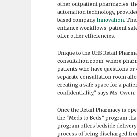
other outpatient pharmacies, t
automation technology, provided
based company
Innovation
. The
enhance workflows, patient safe
offer other efficiencies.
Unique to the UHS Retail Pharma
consultation room, where pharma
patients who have questions or 
separate consultation room allo
creating a safe space for a pati
confidentiality,” says Ms. Owen.
Once the Retail Pharmacy is open
the “Meds to Beds” program that
program offers bedside delivery
process of being discharged fro