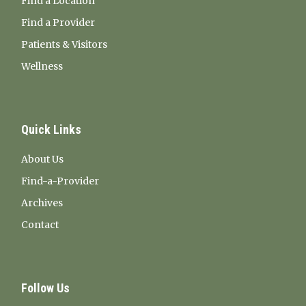
Find a Location
Find a Provider
Patients & Visitors
Wellness
Quick Links
About Us
Find-a-Provider
Archives
Contact
Follow Us