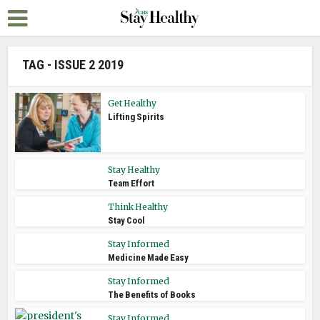
TAG - ISSUE 2 2019
Get Healthy
Lifting Spirits
Stay Healthy
Team Effort
Think Healthy
Stay Cool
Stay Informed
Medicine Made Easy
Stay Informed
The Benefits of Books
Stay Informed