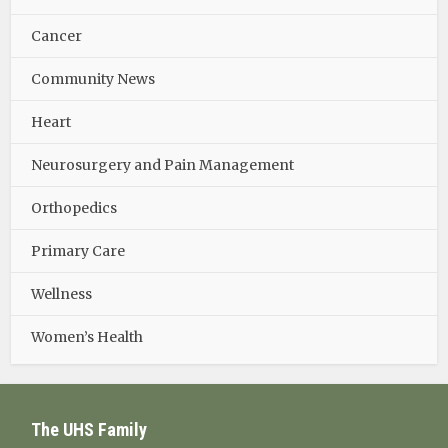
Cancer
Community News
Heart
Neurosurgery and Pain Management
Orthopedics
Primary Care
Wellness
Women’s Health
The UHS Family