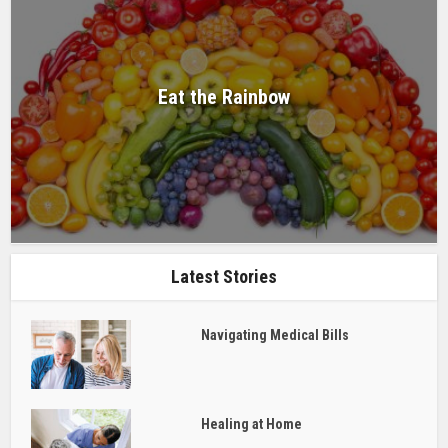
Eat the Rainbow
Latest Stories
Navigating Medical Bills
Healing at Home