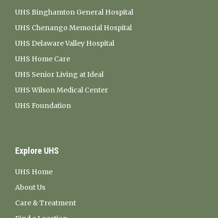
UHS Binghamton General Hospital
UHS Chenango Memorial Hospital
UHS Delaware Valley Hospital
UHS Home Care
UHS Senior Living at Ideal
UHS Wilson Medical Center
UHS Foundation
Explore UHS
UHS Home
About Us
Care & Treatment