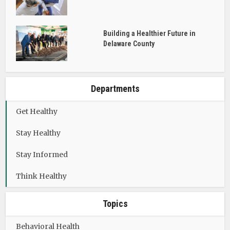
Building a Healthier Future in
Delaware County
Departments
Get Healthy
Stay Healthy
Stay Informed
Think Healthy
Topics
Behavioral Health