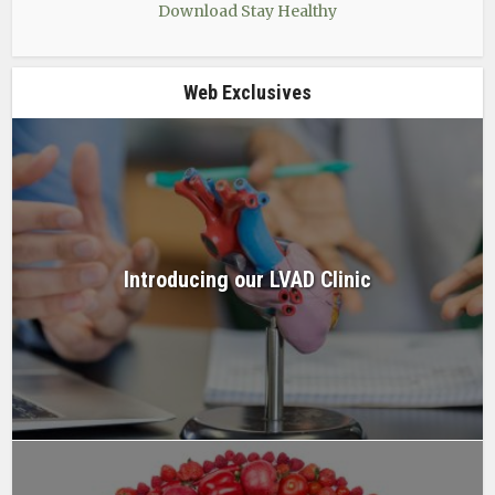
Download Stay Healthy
Web Exclusives
Introducing our LVAD Clinic