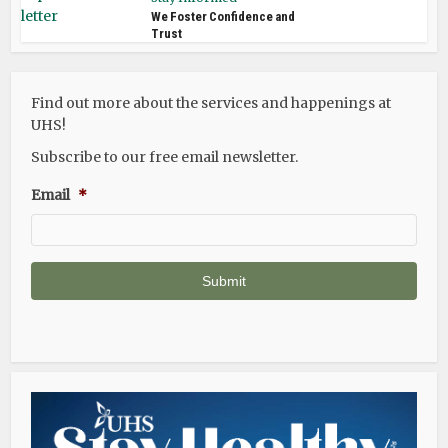
We Foster Confidence and
Trust
Find out more about the services and happenings at
UHS!
Subscribe to our free email newsletter.
Email
*