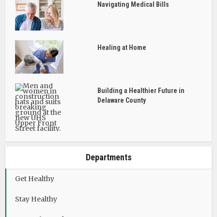
Navigating Medical Bills
Healing at Home
Building a Healthier Future in
Delaware County
Departments
Get Healthy
Stay Healthy