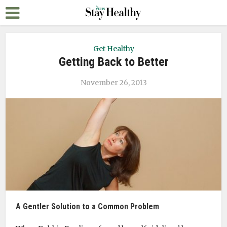
Get Healthy
Getting Back to Better
November 26, 2013
A Gentler Solution to a Common Problem