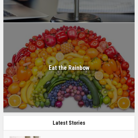
Eat the Rainbow
Latest Stories