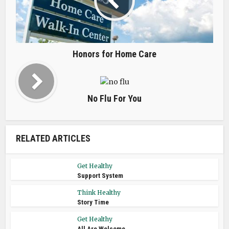
Honors for Home Care
No Flu For You
RELATED ARTICLES
Get Healthy
Support System
Think Healthy
Story Time
Get Healthy
All Are Welcome