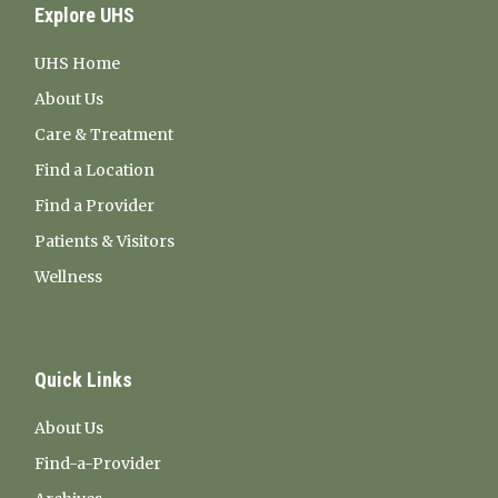
Explore UHS
UHS Home
About Us
Care & Treatment
Find a Location
Find a Provider
Patients & Visitors
Wellness
Quick Links
About Us
Find-a-Provider