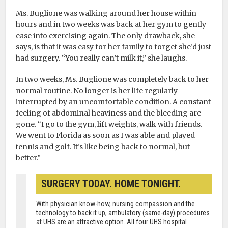
Ms. Buglione was walking around her house within
hours and in two weeks was back at her gym to gently
ease into exercising again. The only drawback, she
says, is that it was easy for her family to forget she’d just
had surgery. “You really can’t milk it,” she laughs.
In two weeks, Ms. Buglione was completely back to her
normal routine. No longer is her life regularly
interrupted by an uncomfortable condition. A constant
feeling of abdominal heaviness and the bleeding are
gone. “I go to the gym, lift weights, walk with friends.
We went to Florida as soon as I was able and played
tennis and golf. It’s like being back to normal, but
better.”
SURGERY TODAY. HOME TONIGHT.
With physician know-how, nursing compassion and the
technology to back it up, ambulatory (same-day) procedures
at UHS are an attractive option. All four UHS hospital