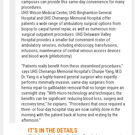
campuses can provide this same-day convenience for many
procedures.
UHS Wilson Medical Center, UHS Binghamton General
Hospital and UHS Chenango Memorial Hospital offer
patients a wide range of ambulatory surgical options from
biopsy to carpal tunnel repair, as well as numerous non-
surgical outpatient procedures. UHS Delaware Valley
Hospital provides a smaller but convenient roster of
ambulatory services, including endoscopy, transfusions,
infusions, maintenance of central venous access devices
and blood work (phlebotomy).
“Patients really benefit from these streamlined procedures,”
says UHS Chenango Memorial Hospital’s Chunjie Yang, M.D.
Dr. Yang is a highly-trained general surgeon who expertly
performs minimally invasive, same-day surgeries from
hernia repair to gallbladder removal that no longer require an
overnight stay. “With micro-technology and techniques, the
benefits can be significant: reducing blood loss, surgery and
recovery time,” he explains. “Procedures that once required a
three- or four-day hospital stay are now safely done in the
morning with the patient back at home and resting by the
afternoon.”
IT’S IN THE DETAILS