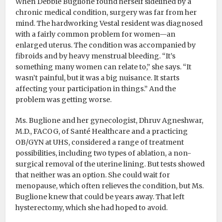
When Debbie Buglione found herself sidelined by a
chronic medical condition, surgery was far from her
mind. The hardworking Vestal resident was diagnosed
with a fairly common problem for women—an
enlarged uterus. The condition was accompanied by
fibroids and by heavy menstrual bleeding. “It’s
something many women can relate to,” she says. “It
wasn’t painful, but it was a big nuisance. It starts
affecting your participation in things.” And the
problem was getting worse.
Ms. Buglione and her gynecologist, Dhruv Agneshwar,
M.D., FACOG, of Santé Healthcare and a practicing
OB/GYN at UHS, considered a range of treatment
possibilities, including two types of ablation, a non-
surgical removal of the uterine lining. But tests showed
that neither was an option. She could wait for
menopause, which often relieves the condition, but Ms.
Buglione knew that could be years away. That left
hysterectomy, which she had hoped to avoid.