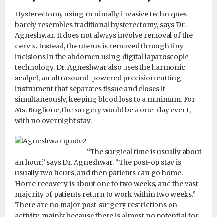
Hysterectomy using minimally invasive techniques
barely resembles traditional hysterectomy, says Dr.
Agneshwar. It does not always involve removal of the
cervix. Instead, the uterus is removed through tiny
incisions in the abdomen using digital laparoscopic
technology. Dr. Agneshwar also uses the harmonic
scalpel, an ultrasound-powered precision cutting
instrument that separates tissue and closes it
simultaneously, keeping blood loss to a minimum. For
Ms. Buglione, the surgery would be a one-day event,
with no overnight stay.
“The surgical time is usually about
an hour,” says Dr. Agneshwar. “The post-op stay is
usually two hours, and then patients can go home.
Home recovery is about one to two weeks, and the vast
majority of patients return to work within two weeks.”
There are no major post-surgery restrictions on
activity, mainly because there is almost no potential for