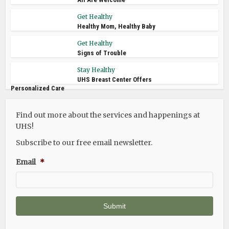
Get Healthy
Healthy Mom, Healthy Baby
Get Healthy
Signs of Trouble
Stay Healthy
UHS Breast Center Offers
Personalized Care
Find out more about the services and happenings at
UHS!
Subscribe to our free email newsletter.
Email
*