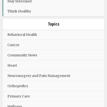
Stay Informed
Think Healthy
Topics
Behavioral Health
Cancer
Community News
Heart
Neurosurgery and Pain Management
Orthopedics
Primary Care
Wellness