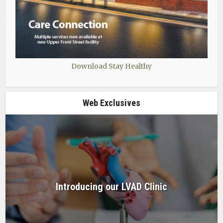
Download Stay Healthy
Web Exclusives
Introducing our LVAD Clinic