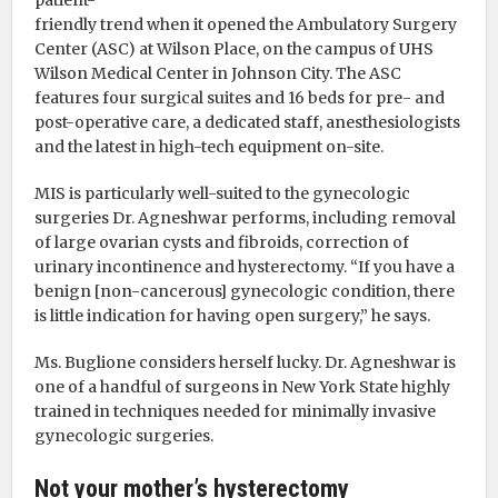
friendly trend when it opened the Ambulatory Surgery
Center (ASC) at Wilson Place, on the campus of UHS
Wilson Medical Center in Johnson City. The ASC
features four surgical suites and 16 beds for pre- and
post-operative care, a dedicated staff, anesthesiologists
and the latest in high-tech equipment on-site.
MIS is particularly well-suited to the gynecologic
surgeries Dr. Agneshwar performs, including removal
of large ovarian cysts and fibroids, correction of
urinary incontinence and hysterectomy. “If you have a
benign [non-cancerous] gynecologic condition, there
is little indication for having open surgery,” he says.
Ms. Buglione considers herself lucky. Dr. Agneshwar is
one of a handful of surgeons in New York State highly
trained in techniques needed for minimally invasive
gynecologic surgeries.
Not your mother’s hysterectomy