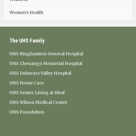
Women’s Health
The UHS Family
UHS Binghamton General Hospital
UHS Chenango Memorial Hospital
UHS Delaware Valley Hospital
UHS Home Care
UHS Senior Living at Ideal
UHS Wilson Medical Center
UHS Foundation