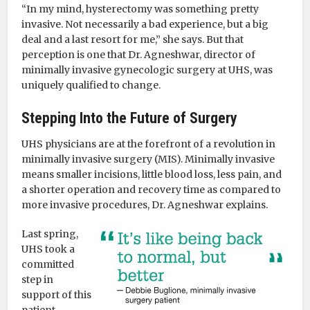
“In my mind, hysterectomy was something pretty
invasive. Not necessarily a bad experience, but a big
deal and a last resort for me,” she says. But that
perception is one that Dr. Agneshwar, director of
minimally invasive gynecologic surgery at UHS, was
uniquely qualified to change.
Stepping Into the Future of Surgery
UHS physicians are at the forefront of a revolution in
minimally invasive surgery (MIS). Minimally invasive
means smaller incisions, little blood loss, less pain, and
a shorter operation and recovery time as compared to
more invasive procedures, Dr. Agneshwar explains.
Last spring,
UHS took a
committed
step in
support of this
patient-