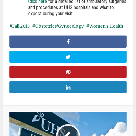
Click here
for a detailed list of ambulatory surgeries
and procedures at UHS hospitals and what to
expect during your visit.
Fall 2013
Obstetrics/Gynecology
Women's Health