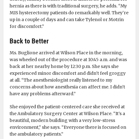
hernia as there is with traditional surgery, he adds. “My
MIS hysterectomy patients do remarkably well. They’re
up in a couple of days and can take Tylenol or Motrin
for discomfort.”
Back to Better
Ms. Buglione arrived at Wilson Place in the morning,
was wheeled out of the procedure at 10:45 a.m. and was
back at her nearby home by 12:30 p.m. She says she
experienced minor discomfort and didn’t feel groggy
at all. “The anesthesiologist really listened to my
concerns about how anesthesia can affect me. I didn’t
have any problems afterward.”
She enjoyed the patient-centered care she received at
the Ambulatory Surgery Center at Wilson Place. “It’s a
beautiful, modern building with a very low-stress
environment,” she says. “Everyone there is focused on
the ambulatory patients.”