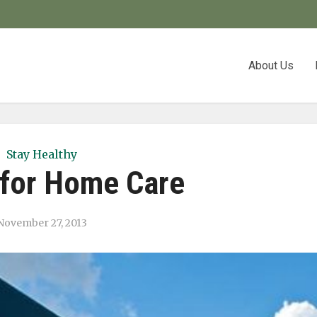
About Us
Stay Healthy
for Home Care
November 27, 2013