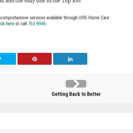
t and the only one in the Top 100.
e comprehensive services available through UHS Home Care
ick here
or call
763-8946
.
Getting Back to Better