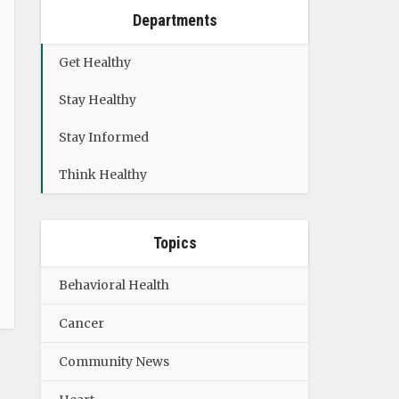
Departments
Get Healthy
Stay Healthy
Stay Informed
Think Healthy
Topics
Behavioral Health
Cancer
Community News