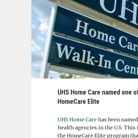
UHS Home Care named one of
HomeCare Elite
UHS Home Care
has been named 
health agencies in the U.S. This 
the HomeCare Elite program that