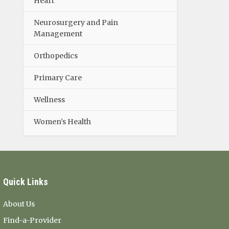
Heart
Neurosurgery and Pain
Management
Orthopedics
Primary Care
Wellness
Women’s Health
Quick Links
About Us
Find-a-Provider