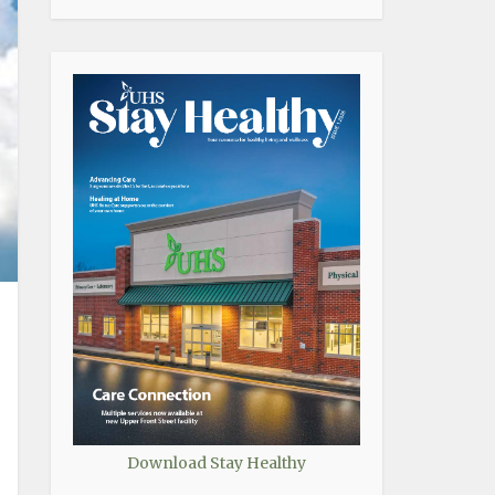
Download Stay Healthy