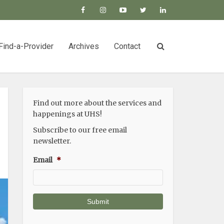
Find-a-Provider
Archives
Contact
Find out more about the services and
happenings at UHS!
Subscribe to our free email
newsletter.
Email
*