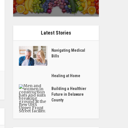
Latest Stories
Navigating Medical
Bills
Healing at Home
Building a Healthier
Future in Delaware
County