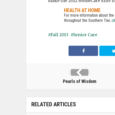
make the 2012 HomeCare Elite lis
HEALTH AT HOME
For more information about th
throughout the Southern Tier,
cl
Fall 2013
Senior Care
Pearls of Wisdom
RELATED ARTICLES