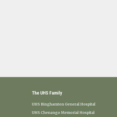
The UHS Family
UHS Binghamton General Hospital
UHS Chenango Memorial Hospital