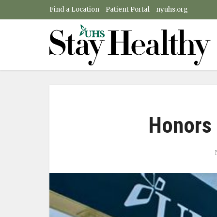
Find a Location
Patient Portal
nyuhs.org
Honors 