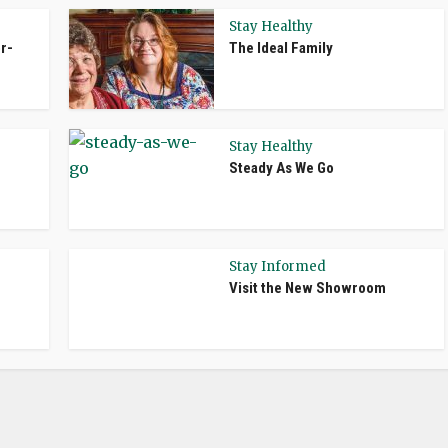
Stay Healthy
r-
The Ideal Family
Stay Healthy
Steady As We Go
Stay Informed
Visit the New Showroom