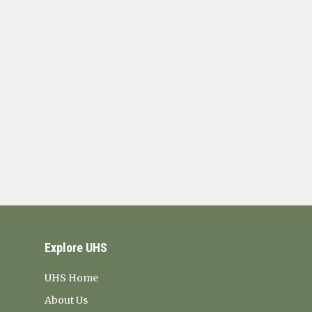
Explore UHS
UHS Home
About Us