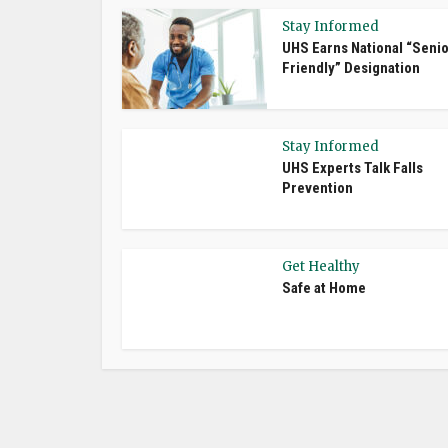
Stay Informed
UHS Earns National “Senio
Friendly” Designation
Stay Informed
UHS Experts Talk Falls
Prevention
Get Healthy
Safe at Home