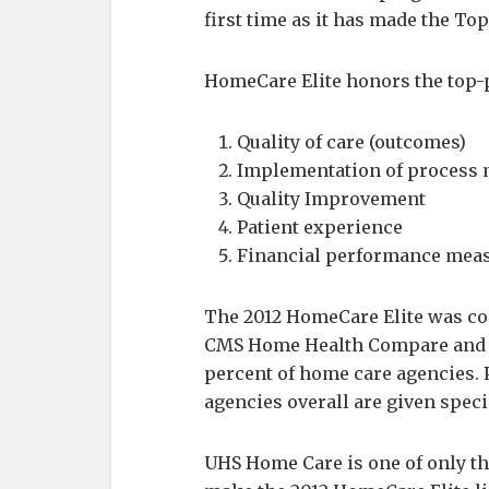
first time as it has made the Top
HomeCare Elite honors the top-p
Quality of care (outcomes)
Implementation of process
Quality Improvement
Patient experience
Financial performance mea
The 2012 HomeCare Elite was com
CMS Home Health Compare and C
percent of home care agencies. 
agencies overall are given speci
UHS Home Care is one of only th