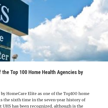
 the Top 100 Home Health Agencies by
by HomeCare Elite as one of the Top100 home
is the sixth time in the seven-year history of
 UHS has been recognized, although is the