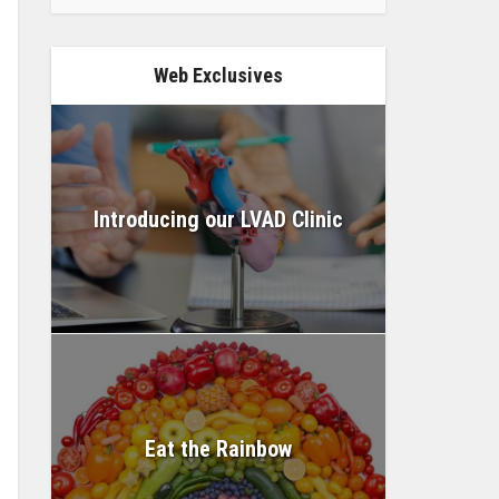
Web Exclusives
Introducing our LVAD Clinic
Eat the Rainbow