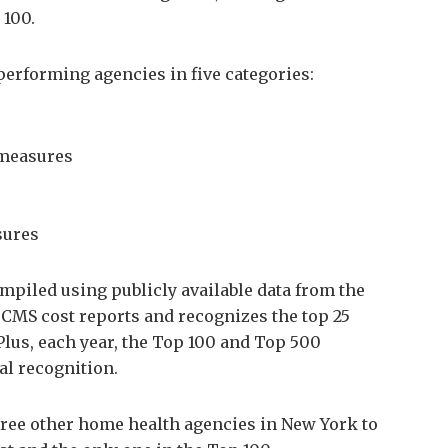
 100.
erforming agencies in five categories:
 measures
sures
piled using publicly available data from the
MS cost reports and recognizes the top 25
Plus, each year, the Top 100 and Top 500
al recognition.
ree other home health agencies in New York to