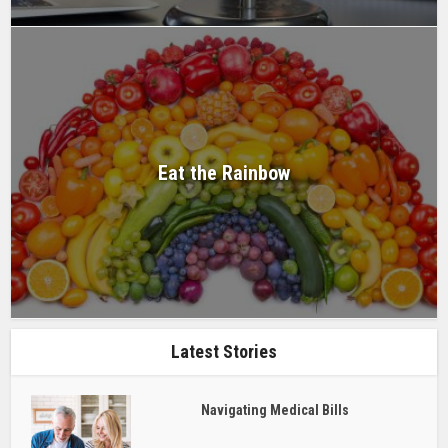
Eat the Rainbow
Latest Stories
Navigating Medical Bills