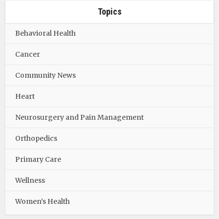
Topics
Behavioral Health
Cancer
Community News
Heart
Neurosurgery and Pain Management
Orthopedics
Primary Care
Wellness
Women’s Health