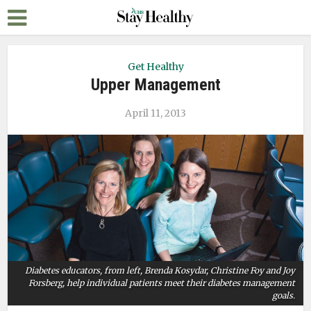
Get Healthy
Upper Management
April 11, 2013
Diabetes educators, from left, Brenda Kosydar, Christine Foy and Joy
Forsberg, help individual patients meet their diabetes management
goals.