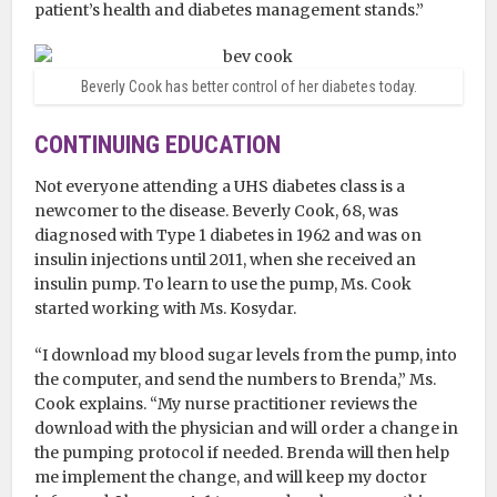
patient’s health and diabetes management stands.”
Beverly Cook has better control of her diabetes today.
CONTINUING EDUCATION
Not everyone attending a UHS diabetes class is a
newcomer to the disease. Beverly Cook, 68, was
diagnosed with Type 1 diabetes in 1962 and was on
insulin injections until 2011, when she received an
insulin pump. To learn to use the pump, Ms. Cook
started working with Ms. Kosydar.
“I download my blood sugar levels from the pump, into
the computer, and send the numbers to Brenda,” Ms.
Cook explains. “My nurse practitioner reviews the
download with the physician and will order a change in
the pumping protocol if needed. Brenda will then help
me implement the change, and will keep my doctor