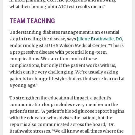
in meal planning, exercise programs and knowing
what their hemoglobin A1C test results mean.”
TEAM TEACHING
Understanding diabetes management is an essential
step in treating the disease, says
Jillene Brathwaite, DO
,
endocrinologist at UHS Wilson Medical Center. “This is
a progressive disease with potential long-term
complications. We can often control these
complications, but only if the patient works with us,
which can be very challenging. We’re usually asking
patients to change lifestyle choices that were learned at
a young age.”
To strengthen the educational impact, a patient’s
communication loop includes every member on the
patient’s team. “A patient’s blood glucose report begins
with the educator, who advises the patient, but the
report is also communicated across the board,” Dr.
Brathwaite stresses. “We all know at all times where the