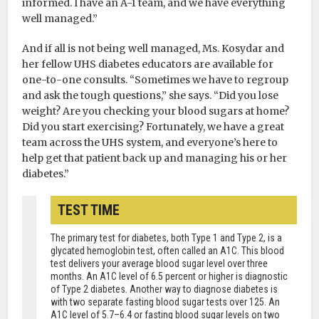
informed. I have an A-1 team, and we have everything
well managed.”
And if all is not being well managed, Ms. Kosydar and
her fellow UHS diabetes educators are available for
one-to-one consults. “Sometimes we have to regroup
and ask the tough questions,” she says. “Did you lose
weight? Are you checking your blood sugars at home?
Did you start exercising? Fortunately, we have a great
team across the UHS system, and everyone’s here to
help get that patient back up and managing his or her
diabetes.”
TEST TIME
The primary test for diabetes, both Type 1 and Type 2, is a
glycated hemoglobin test, often called an A1C. This blood
test delivers your average blood sugar level over three
months. An A1C level of 6.5 percent or higher is diagnostic
of Type 2 diabetes. Another way to diagnose diabetes is
with two separate fasting blood sugar tests over 125. An
A1C level of 5.7–6.4 or fasting blood sugar levels on two