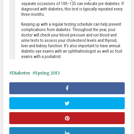
separate occasions of 100–125 can indicate pre-diabetes. If
diagnosed with diabetes, this test is typically repeated every
three months.
Keeping up with a regular testing schedule can help prevent
complications from diabetes. Throughout the year, your
doctor will check your blood pressure and run blood and
urine tests to assess your cholesterol levels and thyroid,
liver and kidney function. It’s also important to have annual
diabetic eye exams with an ophthalmologist as well as foot
exams with a podiatrist.
Diabetes
Spring 2013