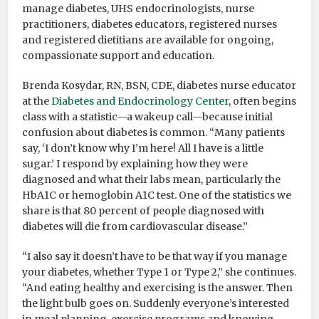
manage diabetes, UHS endocrinologists, nurse
practitioners, diabetes educators, registered nurses
and registered dietitians are available for ongoing,
compassionate support and education.
Brenda Kosydar, RN, BSN, CDE, diabetes nurse educator
at the
Diabetes and Endocrinology Center
, often begins
class with a statistic—a wakeup call—because initial
confusion about diabetes is common. “Many patients
say, ‘I don’t know why I’m here! All I have is a little
sugar.’ I respond by explaining how they were
diagnosed and what their labs mean, particularly the
HbA1C or hemoglobin A1C test. One of the statistics we
share is that 80 percent of people diagnosed with
diabetes will die from cardiovascular disease.”
“I also say it doesn’t have to be that way if you manage
your diabetes, whether Type 1 or Type 2,” she continues.
“And eating healthy and exercising is the answer. Then
the light bulb goes on. Suddenly everyone’s interested