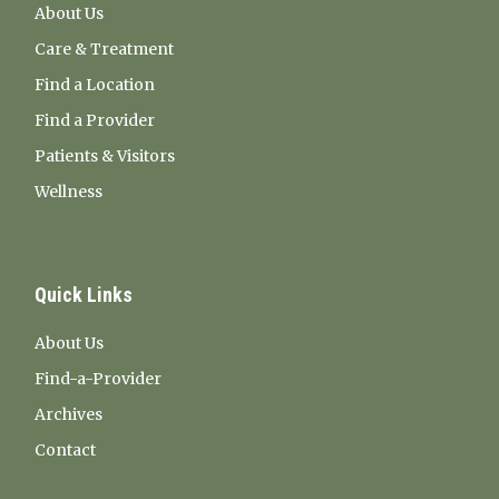
About Us
Care & Treatment
Find a Location
Find a Provider
Patients & Visitors
Wellness
Quick Links
About Us
Find-a-Provider
Archives
Contact