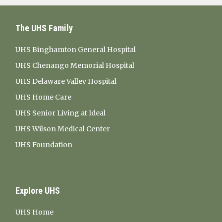
The UHS Family
UHS Binghamton General Hospital
UHS Chenango Memorial Hospital
UHS Delaware Valley Hospital
UHS Home Care
UHS Senior Living at Ideal
UHS Wilson Medical Center
UHS Foundation
Explore UHS
UHS Home