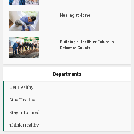
Healing at Home
Building a Healthier Future in
Delaware County
Departments
Get Healthy
Stay Healthy
Stay Informed
Think Healthy