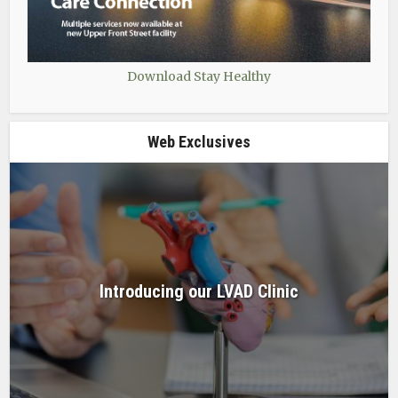
Download Stay Healthy
Web Exclusives
Introducing our LVAD Clinic