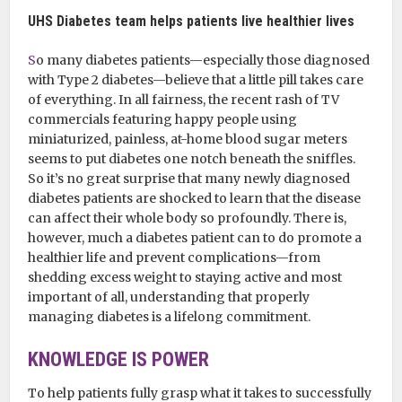
UHS Diabetes team helps patients live healthier lives
S
o many diabetes patients—especially those diagnosed
with Type 2 diabetes—believe that a little pill takes care
of everything. In all fairness, the recent rash of TV
commercials featuring happy people using
miniaturized, painless, at-home blood sugar meters
seems to put diabetes one notch beneath the sniffles.
So it’s no great surprise that many newly diagnosed
diabetes patients are shocked to learn that the disease
can affect their whole body so profoundly. There is,
however, much a diabetes patient can to do promote a
healthier life and prevent complications—from
shedding excess weight to staying active and most
important of all, understanding that properly
managing diabetes is a lifelong commitment.
KNOWLEDGE IS POWER
To help patients fully grasp what it takes to successfully