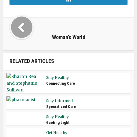
Woman’s World
RELATED ARTICLES
Stay Healthy
Connecting Care
Stay Informed
Specialized Care
Stay Healthy
Guiding Light
Get Healthy