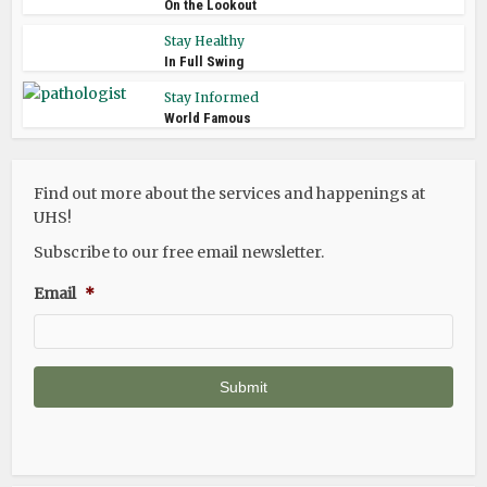
On the Lookout
Stay Healthy
In Full Swing
Stay Informed
World Famous
Find out more about the services and happenings at
UHS!
Subscribe to our free email newsletter.
Email
*