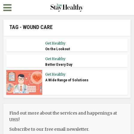
TAG - WOUND CARE
Get Healthy
On the Lookout
Get Healthy
Better Every Day
Get Healthy
A Wide Range of Solutions
Find out more about the services and happenings at
UHS!
Subscribe to our free email newsletter.