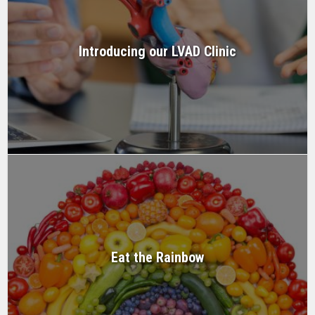
Introducing our LVAD Clinic
Eat the Rainbow