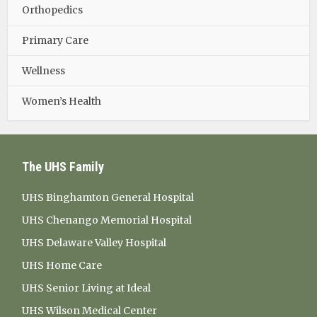
Orthopedics
Primary Care
Wellness
Women’s Health
The UHS Family
UHS Binghamton General Hospital
UHS Chenango Memorial Hospital
UHS Delaware Valley Hospital
UHS Home Care
UHS Senior Living at Ideal
UHS Wilson Medical Center