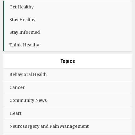
Get Healthy
Stay Healthy
Stay Informed
Think Healthy
Topics
Behavioral Health
Cancer
Community News
Heart
Neurosurgery and Pain Management