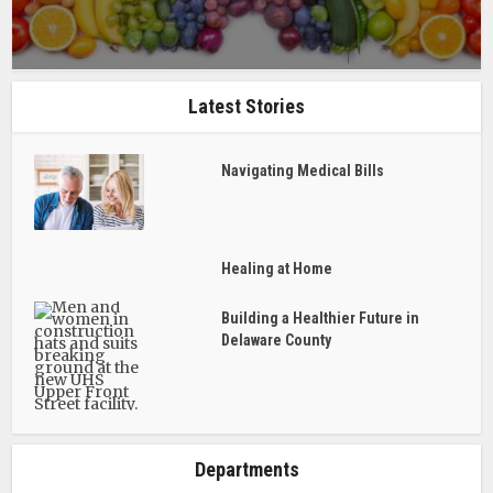
Latest Stories
Navigating Medical Bills
Healing at Home
Building a Healthier Future in
Delaware County
Departments