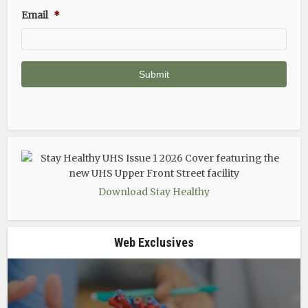
Email
*
Download Stay Healthy
Web Exclusives