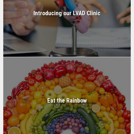
Introducing our LVAD Clinic
Eat the Rainbow