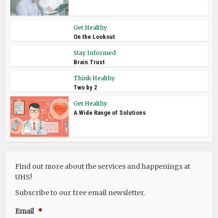
Get Healthy
On the Lookout
Stay Informed
Brain Trust
Think Healthy
Two by 2
Get Healthy
A Wide Range of Solutions
Find out more about the services and happenings at
UHS!
Subscribe to our free email newsletter.
Email
*