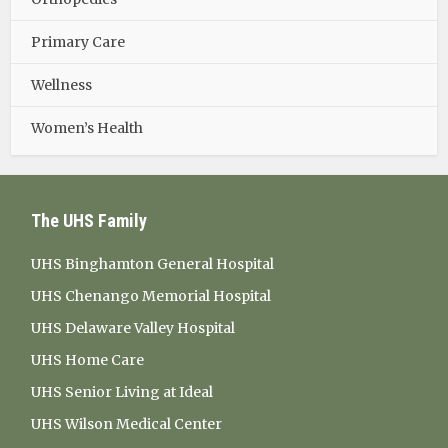
Primary Care
Wellness
Women’s Health
The UHS Family
UHS Binghamton General Hospital
UHS Chenango Memorial Hospital
UHS Delaware Valley Hospital
UHS Home Care
UHS Senior Living at Ideal
UHS Wilson Medical Center