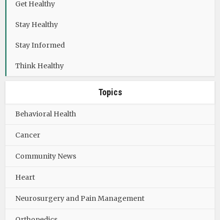
Get Healthy
Stay Healthy
Stay Informed
Think Healthy
Topics
Behavioral Health
Cancer
Community News
Heart
Neurosurgery and Pain Management
Orthopedics