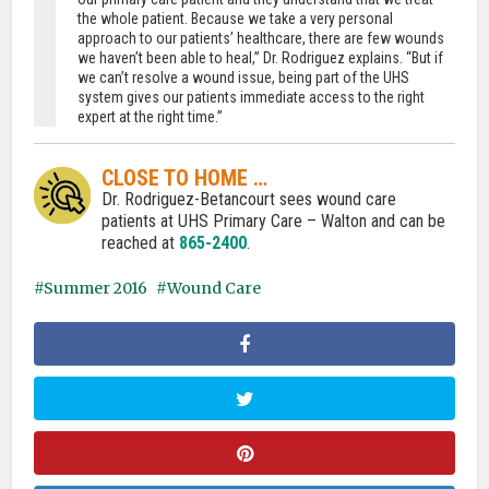
the whole patient. Because we take a very personal
approach to our patients’ healthcare, there are few wounds
we haven’t been able to heal,” Dr. Rodriguez explains. “But if
we can’t resolve a wound issue, being part of the UHS
system gives our patients immediate access to the right
expert at the right time.”
CLOSE TO HOME …
Dr. Rodriguez-Betancourt sees wound care
patients at UHS Primary Care – Walton and can be
reached at
865-2400
.
Summer 2016
Wound Care