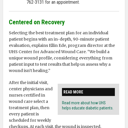
762-3131 for an appointment.
Centered on Recovery
Selecting the best treatment plan for an individual
patient begins with an in-depth, 90-minute patient
evaluation, explains Ellin Ede, program director at the
UHS Center for Advanced Wound Care. “We build a
unique wound profile, considering everything from
patient input to test results that help us assess why a
wound isn’t healing.”
After the initial visit,
center physicians and
READ MORE
nurses certified in
wound care select a
Read more about how UHS
treatment plan, then
helps educate diabetic patients.
every patient is
scheduled for weekly
checkups. At each visit, the wound is inspected,