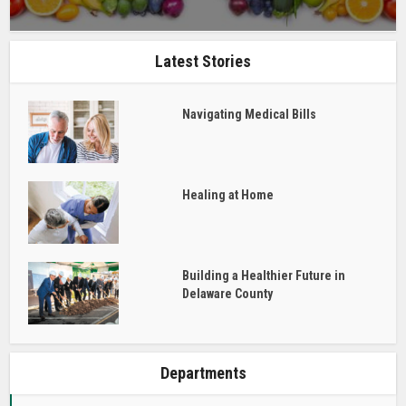
Latest Stories
Navigating Medical Bills
Healing at Home
Building a Healthier Future in
Delaware County
Departments