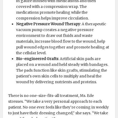
in gauze infused with medications and then
covered with a compression wrap. The
medications promote healing while the
compression helps improve circulation.
Negative Pressure Wound Therapy
: A therapeutic
vacuum pump creates a negative pressure
environment to draw out fluids and waste
materials, increase blood flow to the wound, help
pull wound edges together and promote healing at
the cellular level.
Bio-engineered Grafts
: Artificial skin pads are
placed on a wound and held steady with bandages.
The pads function like skin grafts, stimulating the
patient’s own skin cells to multiply and heal the
wound by delivering nutrients and proteins.
There is no one-size-fits-all treatment, Ms. Ede
stresses. “We take a very personal approach to each
patient. No one ever feels like they’re coming in weekly
to just have their dressing changed,” she says. “We take