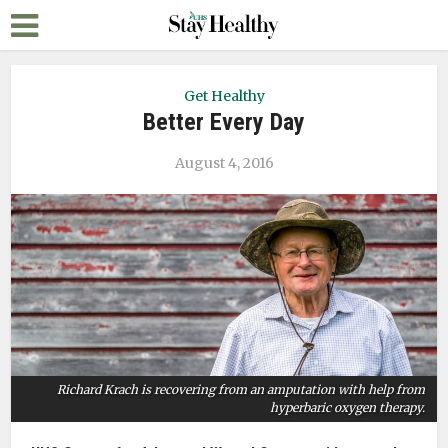
Get Healthy
Better Every Day
August 4, 2016
Richard Krach is recovering from an amputation with help from
hyperbaric oxygen therapy.