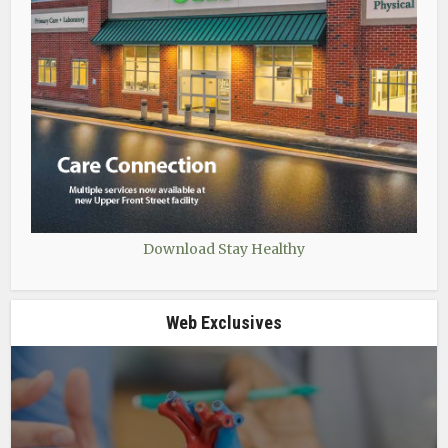
Download Stay Healthy
Web Exclusives