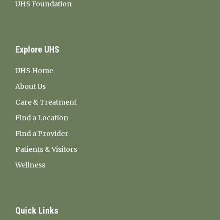
UHS Foundation
Explore UHS
UHS Home
About Us
Care & Treatment
Find a Location
Find a Provider
Patients & Visitors
Wellness
Quick Links