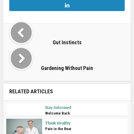
Gut Instincts
Gardening Without Pain
RELATED ARTICLES
Stay Informed
Welcome Back
Think Healthy
Pain in the Rear