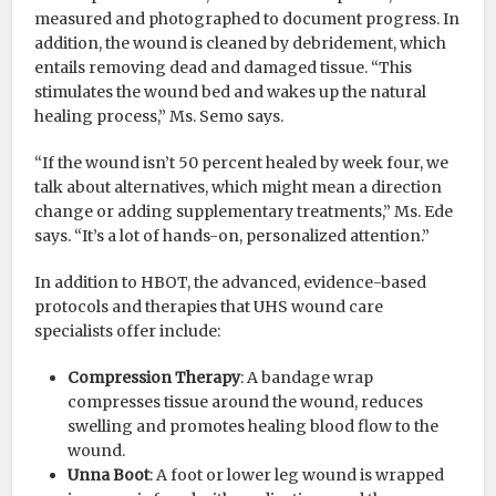
measured and photographed to document progress. In
addition, the wound is cleaned by debridement, which
entails removing dead and damaged tissue. “This
stimulates the wound bed and wakes up the natural
healing process,” Ms. Semo says.
“If the wound isn’t 50 percent healed by week four, we
talk about alternatives, which might mean a direction
change or adding supplementary treatments,” Ms. Ede
says. “It’s a lot of hands-on, personalized attention.”
In addition to HBOT, the advanced, evidence-based
protocols and therapies that UHS wound care
specialists offer include:
Compression Therapy
: A bandage wrap
compresses tissue around the wound, reduces
swelling and promotes healing blood flow to the
wound.
Unna Boot
: A foot or lower leg wound is wrapped