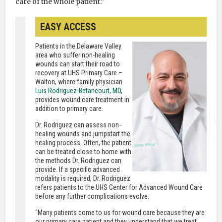
care of the whole patient.”
EASY ACCESS
Patients in the Delaware Valley
area who suffer non-healing
wounds can start their road to
recovery at UHS Primary Care –
Walton, where family physician
Luis Rodriguez-Betancourt, MD
,
provides wound care treatment in
addition to primary care.
Dr. Rodriguez can assess non-
healing wounds and jumpstart the
healing process. Often, the patient
can be treated close to home with
the methods Dr. Rodriguez can
provide. If a specific advanced
modality is required, Dr. Rodriguez
refers patients to the UHS Center for Advanced Wound Care
before any further complications evolve.
“Many patients come to us for wound care because they are
our primary care patient and they understand that we treat