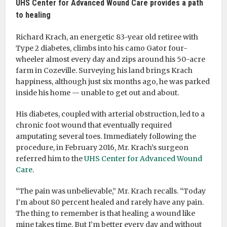
UHS Center for Advanced Wound Care provides a path
to healing
Richard Krach, an energetic 83-year old retiree with
Type 2 diabetes, climbs into his camo Gator four-
wheeler almost every day and zips around his 50-acre
farm in Cozeville. Surveying his land brings Krach
happiness, although just six months ago, he was parked
inside his home — unable to get out and about.
His diabetes, coupled with arterial obstruction, led to a
chronic foot wound that eventually required
amputating several toes. Immediately following the
procedure, in February 2016, Mr. Krach’s surgeon
referred him to the
UHS Center for Advanced Wound
Care
.
“The pain was unbelievable,” Mr. Krach recalls. “Today
I’m about 80 percent healed and rarely have any pain.
The thing to remember is that healing a wound like
mine takes time. But I’m better every day and without