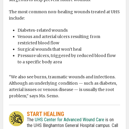
The most common non-healing wounds treated at UHS
include:
Diabetes-related wounds
Venous and arterial ulcers resulting from
restricted blood flow
Surgical wounds that won’t heal
Pressure ulcers, triggered by reduced blood flow
to a specific body area
“We also see burns, traumatic wounds and infections.
Although an underlying condition — such as diabetes,
arterial issues or venous disease — is usually the root
problem,” says Ms. Semo.
START HEALING
The
UHS Center for Advanced Wound Care
is on
the UHS Binghamton General Hospital campus. Call