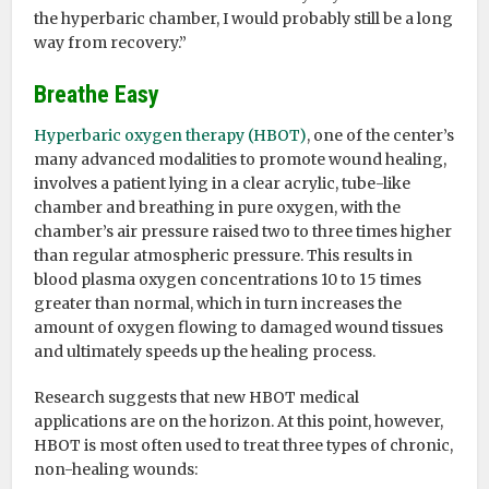
the hyperbaric chamber, I would probably still be a long
way from recovery.”
Breathe Easy
Hyperbaric oxygen therapy (HBOT)
, one of the center’s
many advanced modalities to promote wound healing,
involves a patient lying in a clear acrylic, tube-like
chamber and breathing in pure oxygen, with the
chamber’s air pressure raised two to three times higher
than regular atmospheric pressure. This results in
blood plasma oxygen concentrations 10 to 15 times
greater than normal, which in turn increases the
amount of oxygen flowing to damaged wound tissues
and ultimately speeds up the healing process.
Research suggests that new HBOT medical
applications are on the horizon. At this point, however,
HBOT is most often used to treat three types of chronic,
non-healing wounds: