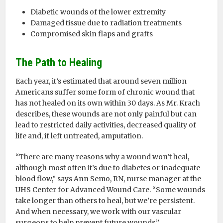
Diabetic wounds of the lower extremity
Damaged tissue due to radiation treatments
Compromised skin flaps and grafts
The Path to Healing
Each year, it’s estimated that around seven million
Americans suffer some form of chronic wound that
has not healed on its own within 30 days. As Mr. Krach
describes, these wounds are not only painful but can
lead to restricted daily activities, decreased quality of
life and, if left untreated, amputation.
“There are many reasons why a wound won’t heal,
although most often it’s due to diabetes or inadequate
blood flow,” says Ann Semo, RN, nurse manager at the
UHS Center for Advanced Wound Care. “Some wounds
take longer than others to heal, but we’re persistent.
And when necessary, we work with our vascular
surgeons to help prevent future wounds.”