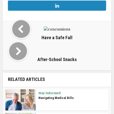
Have a Safe Fall
After-School Snacks
RELATED ARTICLES
Stay Informed
Navigating Medical Bills