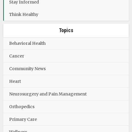
Stay Informed
Think Healthy
Topics
Behavioral Health
Cancer
Community News
Heart
Neurosurgery and Pain Management
Orthopedics
Primary Care