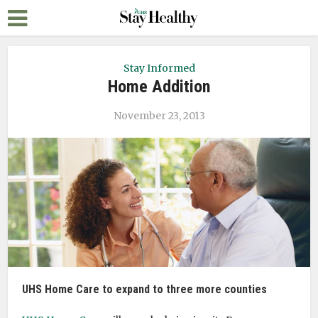
Stay Informed
Home Addition
November 23, 2013
UHS Home Care to expand to three more counties