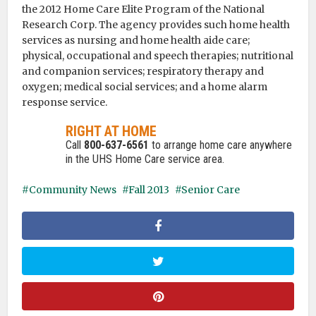
the 2012 Home Care Elite Program of the National
Research Corp. The agency provides such home health
services as nursing and home health aide care;
physical, occupational and speech therapies; nutritional
and companion services; respiratory therapy and
oxygen; medical social services; and a home alarm
response service.
RIGHT AT HOME
Call
800-637-6561
to arrange home care anywhere
in the UHS Home Care service area.
Community News
Fall 2013
Senior Care