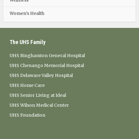
Wellness
Women’s Health
The UHS Family
UHS Binghamton General Hospital
UHS Chenango Memorial Hospital
UHS Delaware Valley Hospital
UHS Home Care
UHS Senior Living at Ideal
UHS Wilson Medical Center
UHS Foundation