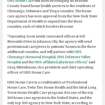
UHS Home Care
will soon be bringing its Broome
County-based home health services to the residents of
Chenango, Delaware and Tioga counties. The home
care agency has won approval from the New York State
Department of Health to expand into the three
counties, each of which borders Broome.
“Operating from newly renovated offices at 601
Riverside Drive in Johnson City, the agency will send
professional caregivers to patients’ homes in the three
additional counties, and will partner with
UHS
Chenango Memorial Hospital
,
UHS Delaware Valley
Hospital
and the
UHS-affiliated physician offices
,” said
Greg Rittenhouse, vice president and chief operating
officer of UHS Home Care.
UHS Home Care is a combination of Professional
Home Care, Twin Tier Home Health and the Ideal Long
Term Home Health Care program. It is one of the top
100 home care agencies in the United States, and the
only top-100 agency in New York State, according to