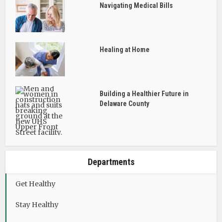
Navigating Medical Bills
Healing at Home
Building a Healthier Future in
Delaware County
Departments
Get Healthy
Stay Healthy