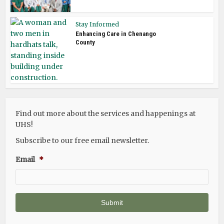
Stay Informed
Enhancing Care in Chenango
County
Find out more about the services and happenings at
UHS!
Subscribe to our free email newsletter.
Email
*