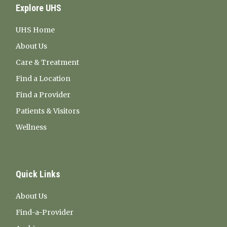
Explore UHS
UHS Home
About Us
Care & Treatment
Find a Location
Find a Provider
Patients & Visitors
Wellness
Quick Links
About Us
Find-a-Provider