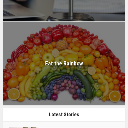
Eat the Rainbow
Latest Stories