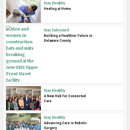
Stay Healthy
Healing at Home
Stay Informed
Building a Healthier Future in
Delaware County
Stay Healthy
A New Hub for Connected
Care
Stay Healthy
Advancing Care in Robotic
Surgery