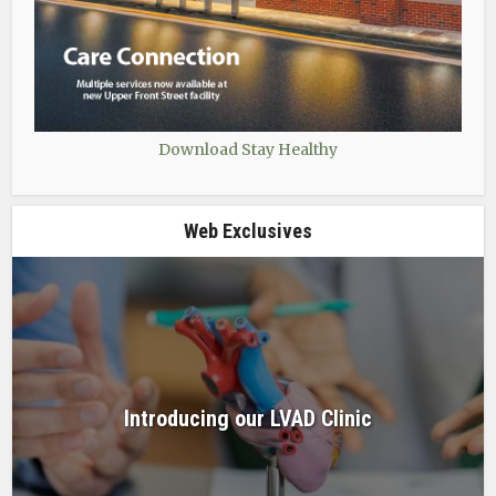
Download Stay Healthy
Web Exclusives
Introducing our LVAD Clinic