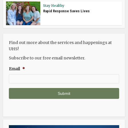
Stay Healthy
Rapid Response Saves Lives
Find out more about the services and happenings at
UHS!
Subscribe to our free email newsletter.
Email
*