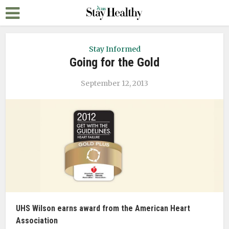
Stay Informed
Going for the Gold
September 12, 2013
UHS Wilson earns award from the American Heart
Association