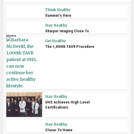
Think Healthy
Summer’s Here
Stay Healthy
Sharper Imaging Close To
Home
Get Healthy
The 1,000th TAVR Procedure
Stay Healthy
UHS Achieves High-Level
Certifications
Stay Healthy
Closer To Home