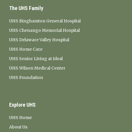
The UHS Family
UHS Binghamton General Hospital
UHS Chenango Memorial Hospital
UHS Delaware Valley Hospital
UHS Home Care
UHS Senior Living at Ideal
UHS Wilson Medical Center
UHS Foundation
Explore UHS
UHS Home
About Us