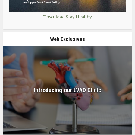
Download Stay Healthy
Web Exclusives
Introducing our LVAD Clinic