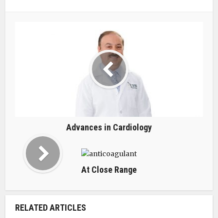
Advances in Cardiology
At Close Range
RELATED ARTICLES