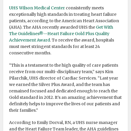
UHS Wilson Medical Center
consistently meets
exceptionally high standards in treating heart failure
patients, according to the American Heart Association
(AHA). The AHA recently awarded UHS the
Get With
The Guidelines®—Heart Failure Gold Plus Quality
Achievement Award
. To receive the award, hospitals
must meet stringent standards for at least 24
consecutive months.
“This is a testament to the high quality of care patients
receive from our multi-disciplinary team,” says Kim
Pilarchik, UHS director of Cardiac Services. “Last year
we earned the Silver Plus Award, and the team has
remained focused and dedicated enough to reach the
Gold standard in 2012. It’s an amazing achievement that
definitely helps to improve the lives of our patients and
their families.”
According to Emily Dorval, RN, a UHS nurse manager
and the Heart Failure Team leader, the AHA guidelines