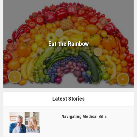
Eat the Rainbow
Latest Stories
Navigating Medical Bills