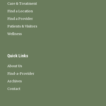
Care & Treatment
Find a Location
Find a Provider
Patients & Visitors
Wellness
Quick Links
About Us
Find-a-Provider
Archives
Contact