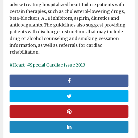
advise treating hospitalized heart failure patients with
certain therapies, such as cholesterol-lowering drugs,
beta-blockers, ACE inhibitors, aspirin, diuretics and
anticoagulants. The guidelines also suggest providing
patients with discharge instructions that may include
drug or alcohol counseling and smoking cessation
information, as well as referrals for cardiac
rehabilitation.
Heart
Special Cardiac Issue 2013