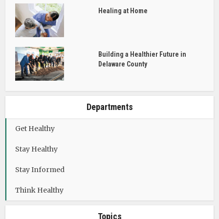
Healing at Home
Building a Healthier Future in
Delaware County
Departments
Get Healthy
Stay Healthy
Stay Informed
Think Healthy
Topics