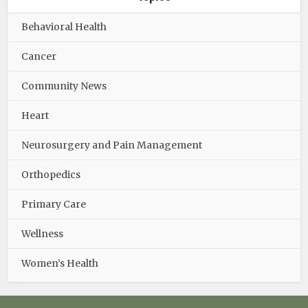
Behavioral Health
Cancer
Community News
Heart
Neurosurgery and Pain Management
Orthopedics
Primary Care
Wellness
Women’s Health