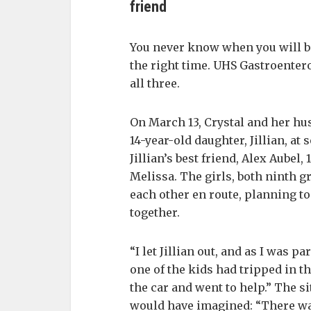
friend
You never know when you will be 
the right time. UHS Gastroenter
all three.
On March 13, Crystal and her hus
14-year-old daughter, Jillian, at 
Jillian’s best friend, Alex Aubel
Melissa. The girls, both ninth 
each other en route, planning to
together.
“I let Jillian out, and as I was pa
one of the kids had tripped in th
the car and went to help.” The s
would have imagined: “There wa