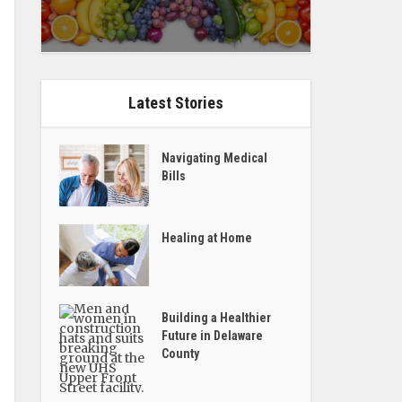
Latest Stories
Navigating Medical
Bills
Healing at Home
Building a Healthier
Future in Delaware
County