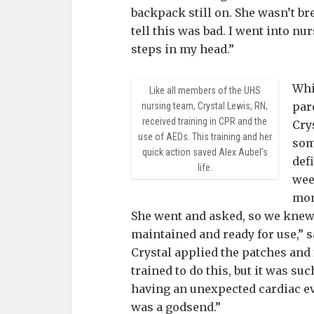
backpack still on. She wasn’t br
tell this was bad. I went into nu
steps in my head.”
Whi
Like all members of the UHS
par
nursing team, Crystal Lewis, RN,
received training in CPR and the
Cry
use of AEDs. This training and her
som
quick action saved Alex Aubel’s
defi
life.
wee
mom
She went and asked, so we knew i
maintained and ready for use,” 
Crystal applied the patches and
trained to do this, but it was su
having an unexpected cardiac e
was a godsend.”