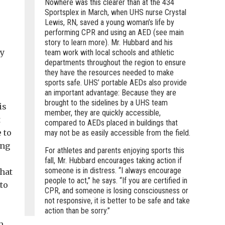
Nowhere was this clearer than at the 434
Sportsplex in March, when UHS nurse Crystal
Lewis, RN, saved a young woman’s life by
performing CPR and using an AED (see main
story to learn more). Mr. Hubbard and his
my
team work with local schools and athletic
departments throughout the region to ensure
they have the resources needed to make
sports safe. UHS’ portable AEDs also provide
an important advantage: Because they are
brought to the sidelines by a UHS team
is
member, they are quickly accessible,
t
compared to AEDs placed in buildings that
 to
may not be as easily accessible from the field.
ing
For athletes and parents enjoying sports this
fall, Mr. Hubbard encourages taking action if
someone is in distress. “I always encourage
that
people to act,” he says. “If you are certified in
to
CPR, and someone is losing consciousness or
not responsive, it is better to be safe and take
action than be sorry.”
m