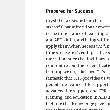
Prepared for Success
Crystal’s takeaway from her
stressful but miraculous experi
is the importance of learning C
and AED skills, and being willin
apply them when necessary. “In
time since Alex’s collapse, I’ve 
more than once that I will never
complain about the recertificat
training we do,” she says. “It’s
fantastic that UHS provides us w
pediatric advanced life support,
advanced life support and CPR
training, and education in AED u
feel like that knowledge gave m