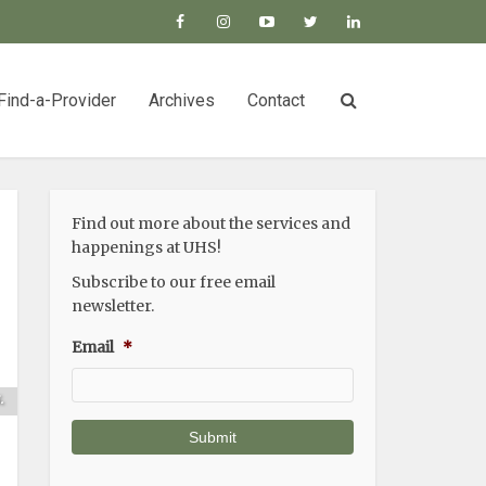
Find-a-Provider
Archives
Contact
Find out more about the services and
happenings at UHS!
Subscribe to our free email
e
newsletter.
e
Email
*
a
n
.