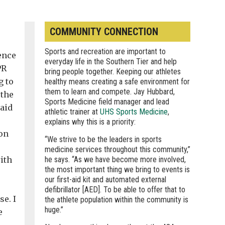
COMMUNITY CONNECTION
Sports and recreation are important to
ence
everyday life in the Southern Tier and help
PR
bring people together. Keeping our athletes
g to
healthy means creating a safe environment for
them to learn and compete. Jay Hubbard,
 the
Sports Medicine field manager and lead
said
athletic trainer at
UHS Sports Medicine
,
explains why this is a priority:
ion
“We strive to be the leaders in sports
medicine services throughout this community,”
ith
he says. “As we have become more involved,
the most important thing we bring to events is
our first-aid kit and automated external
defibrillator [AED]. To be able to offer that to
se. I
the athlete population within the community is
huge.”
e