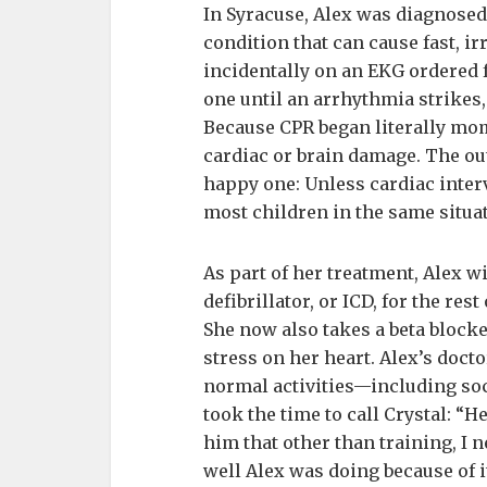
In Syracuse, Alex was diagnose
condition that can cause fast, i
incidentally on an EKG ordered f
one until an arrhythmia strikes,
Because CPR began literally mome
cardiac or brain damage. The out
happy one: Unless cardiac interv
most children in the same situat
As part of her treatment, Alex w
defibrillator, or ICD, for the rest
She now also takes a beta block
stress on her heart. Alex’s doct
normal activities—including soc
took the time to call Crystal: “He
him that other than training, I 
well Alex was doing because of it