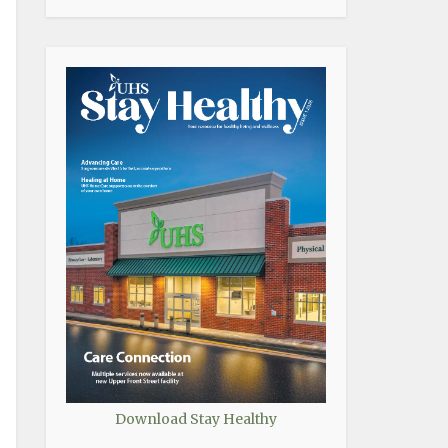
Download Stay Healthy