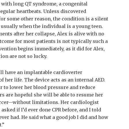
d with long QT syndrome, a congenital
rregular heartbeats. Unless discovered
or some other reason, the condition is a silent
 usually when the individual is a young teen.
nts after her collapse, Alex is alive with no
come for most patients is not typically such a
ention begins immediately, as it did for Alex,
ion are not so lucky.
ill have an implantable cardioverter
 of her life. The device acts as an internal AED.
er to lower her blood pressure and reduce
ors are hopeful she will be able to resume her
cer—without limitations. Her cardiologist
 asked if I’d ever done CPR before, and I told
never had. He said what a good job I did and how
.”