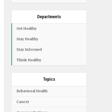
Departments
Get Healthy
Stay Healthy
Stay Informed
Think Healthy
Topics
Behavioral Health
Cancer