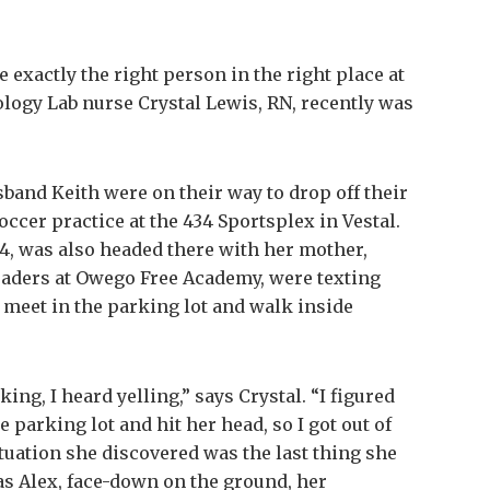
exactly the right person in the right place at
ology Lab nurse Crystal Lewis, RN, recently was
band Keith were on their way to drop off their
soccer practice at the 434 Sportsplex in Vestal.
, 14, was also headed there with her mother,
graders at Owego Free Academy, were texting
 meet in the parking lot and walk inside
rking, I heard yelling,” says Crystal. “I figured
e parking lot and hit her head, so I got out of
ituation she discovered was the last thing she
s Alex, face-down on the ground, her