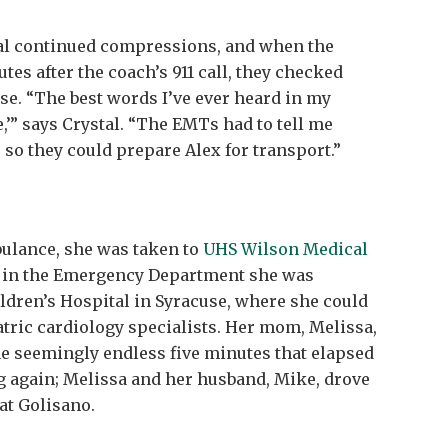
tal continued compressions, and when the
tes after the coach’s 911 call, they checked
se. “The best words I’ve ever heard in my
e,’” says Crystal. “The EMTs had to tell me
 so they could prepare Alex for transport.”
bulance, she was taken to
UHS Wilson Medical
es in the Emergency Department she was
ildren’s Hospital in Syracuse, where she could
atric cardiology specialists. Her mom, Melissa,
he seemingly endless five minutes that elapsed
ng again; Melissa and her husband, Mike, drove
 at Golisano.