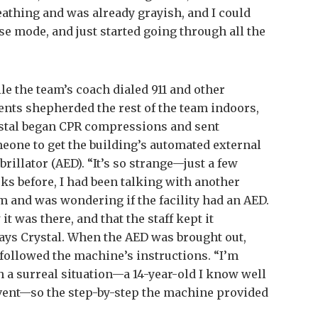
eathing and was already grayish, and I could
rse mode, and just started going through all the
le the team’s coach dialed 911 and other
ents shepherded the rest of the team indoors,
stal began CPR compressions and sent
eone to get the building’s automated external
brillator (AED). “It’s so strange—just a few
ks before, I had been talking with another
 and was wondering if the facility had an AED.
t was there, and that the staff kept it
says Crystal. When the AED was brought out,
 followed the machine’s instructions. “I’m
ch a surreal situation—a 14-year-old I know well
vent—so the step-by-step the machine provided