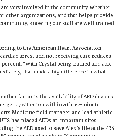
 are very involved in the community, whether
 or other organizations, and that helps provide
 community, knowing our staff are well-trained
cording to the American Heart Association,
 cardiac arrest and not receiving care reduces
0 percent. “With Crystal being trained and able
diately, that made a big difference in what
other factor is the availability of AED devices.
emergency situation within a three-minute
ports Medicine field manager and lead athletic
 UHS has placed AEDs at important sites
ing the AED used to save Alex’s life at the 434