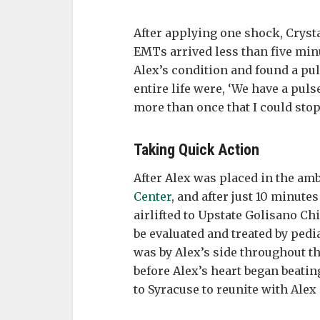
After applying one shock, Crys
EMTs arrived less than five minu
Alex’s condition and found a pul
entire life were, ‘We have a puls
more than once that I could stop
Taking Quick Action
After Alex was placed in the am
Center
, and after just 10 minut
airlifted to Upstate Golisano Ch
be evaluated and treated by pedi
was by Alex’s side throughout t
before Alex’s heart began beati
to Syracuse to reunite with Alex