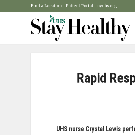
Find a Location
Patient Portal
nyuhs.org
Rapid Res
UHS nurse Crystal Lewis perf