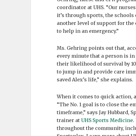
coordinator at UHS. “Our nurses
it’s through sports, the schools
another level of support for the
to help in an emergency.”
Ms. Gehring points out that, ac
every minute that a person is in
their likelihood of survival by 1
to jump in and provide care imme
saved Alex’s life,” she explains.
When it comes to quick action, an
“The No. 1 goal is to close the 
timeframe,” says Jay Hubbard, S
trainer at
UHS Sports Medicine
.
throughout the community, includ