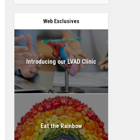
Web Exclusives
Introducing our LVAD Clinic
Eat the Rainbow