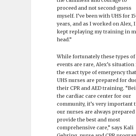
the calmness and courage to
proceed and not second-guess
myself. I’ve been with UHS for 15
years, and as I worked on Alex, I
kept replaying my training in 
head.”
While fortunately these types of
events are rare, Alex’s situation 
the exact type of emergency tha
UHS nurses are prepared for due
their CPR and AED training. “Be
the cardiac care center for our
community, it’s very important 
our nurses are always prepared 
provide the best and most
comprehensive care,” says Kali
Gehring, nurse and CPR progra