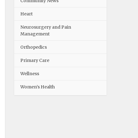
Community News
Heart
Neurosurgery and Pain
Management
Orthopedics
Primary Care
Wellness
Women’s Health