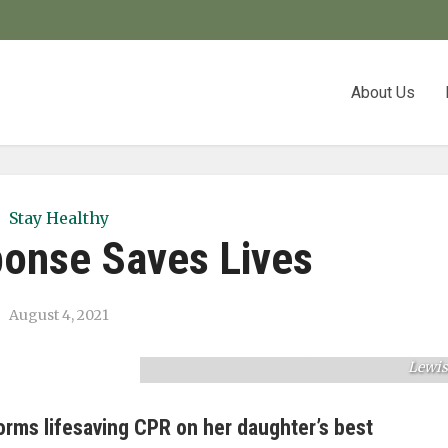
About Us
Stay Healthy
ponse Saves Lives
The Lewis and Aubel families enjoy tim
together after their harrowing experienc
August 4, 2021
this March. Pictured (from left): Meliss
Aubel, Alex Aubel, Crystal Lewis, and Jillia
Lewis
orms lifesaving CPR on her daughter’s best