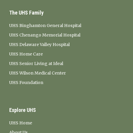
The UHS Family
UHS Binghamton General Hospital
UHS Chenango Memorial Hospital
UHS Delaware Valley Hospital
UHS Home Care
UHS Senior Living at Ideal
UHS Wilson Medical Center
UHS Foundation
Explore UHS
UHS Home
About Us