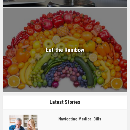
Eat the Rainbow
Latest Stories
Navigating Medical Bills