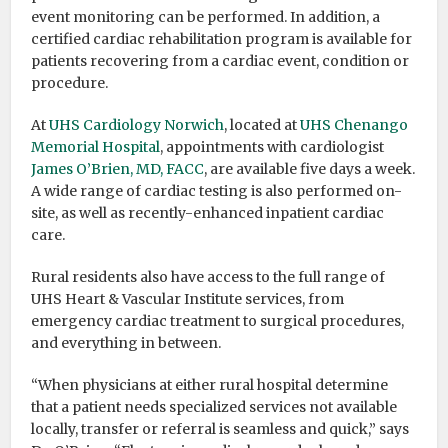
event monitoring can be performed. In addition, a
certified cardiac rehabilitation program is available for
patients recovering from a cardiac event, condition or
procedure.
At
UHS Cardiology Norwich
, located at
UHS Chenango
Memorial Hospital
, appointments with cardiologist
James O’Brien, MD, FACC
, are available five days a week.
A wide range of cardiac testing is also performed on-
site, as well as recently-enhanced inpatient cardiac
care.
Rural residents also have access to the full range of
UHS Heart & Vascular Institute services, from
emergency cardiac treatment to surgical procedures,
and everything in between.
“When physicians at either rural hospital determine
that a patient needs specialized services not available
locally, transfer or referral is seamless and quick,” says