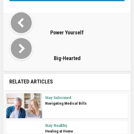
Power Yourself
Big-Hearted
RELATED ARTICLES
Stay Informed
Navigating Medical Bills
Stay Healthy
Healing at Home