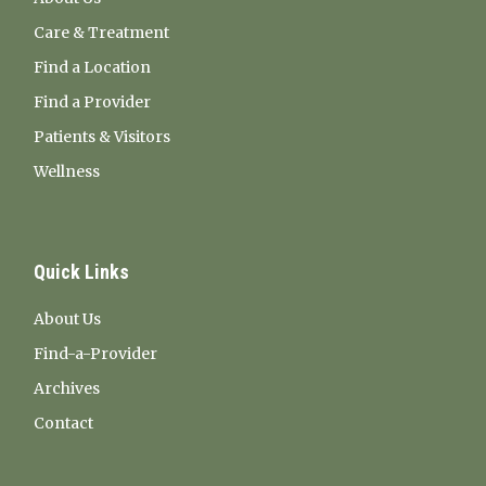
Care & Treatment
Find a Location
Find a Provider
Patients & Visitors
Wellness
Quick Links
About Us
Find-a-Provider
Archives
Contact