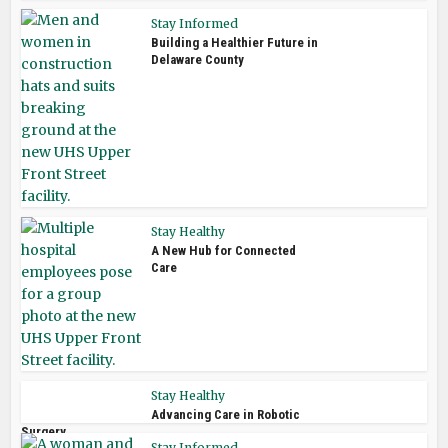
Stay Informed
Building a Healthier Future in
Delaware County
Stay Healthy
A New Hub for Connected
Care
Stay Healthy
Advancing Care in Robotic
Surgery
Stay Informed