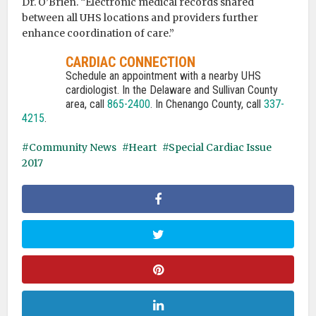
Dr. O’Brien. “Electronic medical records shared
between all UHS locations and providers further
enhance coordination of care.”
CARDIAC CONNECTION
Schedule an appointment with a nearby UHS
cardiologist. In the Delaware and Sullivan County
area, call
865-2400
. In Chenango County, call
337-
4215
.
Community News
Heart
Special Cardiac Issue
2017