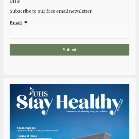
UHS!
Subscribe to our free email newsletter.
Email
*