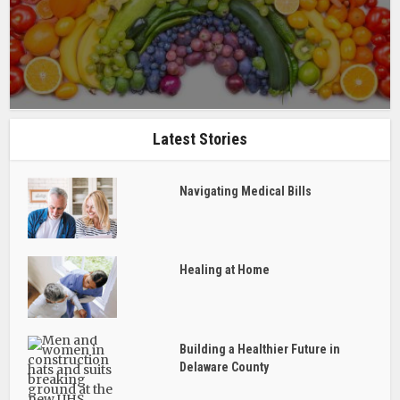
Latest Stories
Navigating Medical Bills
Healing at Home
Building a Healthier Future in
Delaware County