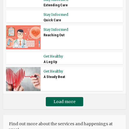
Extending Care
Stay Informed
Quick Care
Stay Informed
Reaching Out
Get Healthy
A Leg Up
Get Healthy
A Steady Beat
Load more
Find out more about the services and happenings at