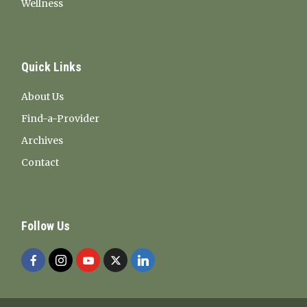
Wellness
Quick Links
About Us
Find-a-Provider
Archives
Contact
Follow Us