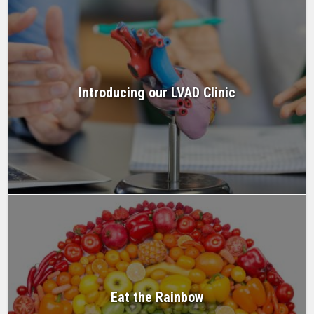
Introducing our LVAD Clinic
Eat the Rainbow