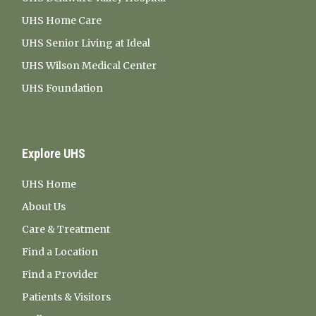
UHS Home Care
UHS Senior Living at Ideal
UHS Wilson Medical Center
UHS Foundation
Explore UHS
UHS Home
About Us
Care & Treatment
Find a Location
Find a Provider
Patients & Visitors