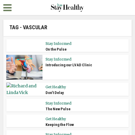
TAG - VASCULAR
Stay Informed
On the Pulse
Stay Informed
Introducing our LVAD Clinic
Get Healthy
Don’t Delay
Stay Informed
The New Pulse
Get Healthy
Keeping the Flow
Stay Informed