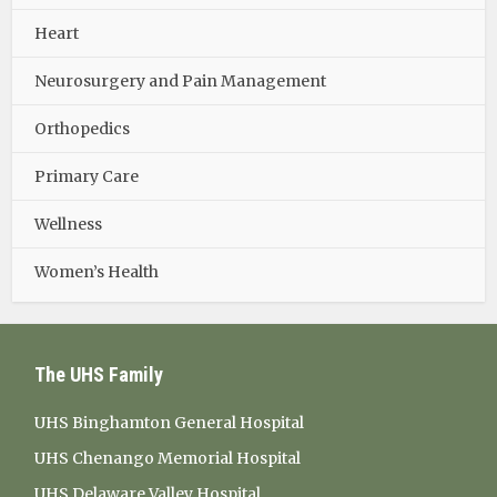
Heart
Neurosurgery and Pain Management
Orthopedics
Primary Care
Wellness
Women’s Health
The UHS Family
UHS Binghamton General Hospital
UHS Chenango Memorial Hospital
UHS Delaware Valley Hospital