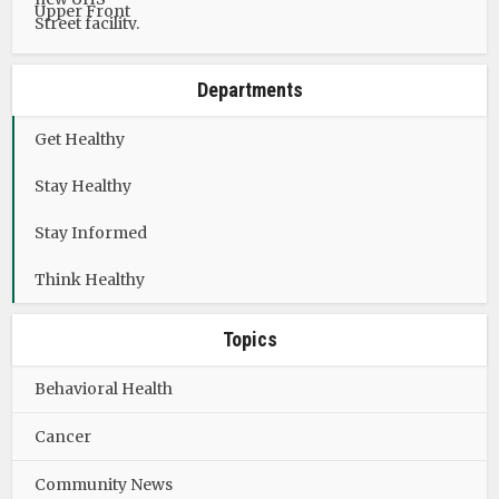
Departments
Get Healthy
Stay Healthy
Stay Informed
Think Healthy
Topics
Behavioral Health
Cancer
Community News