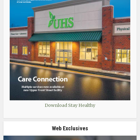
Download Stay Healthy
Web Exclusives