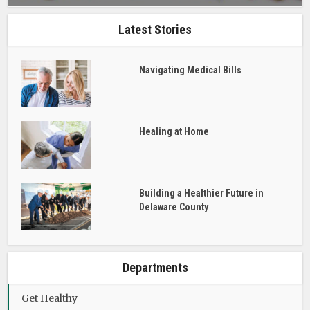
Latest Stories
Navigating Medical Bills
Healing at Home
Building a Healthier Future in
Delaware County
Departments
Get Healthy