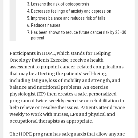
Lessens the risk of osteoporosis
Decreases feelings of anxiety and depression
Improves balance and reduces risk of falls
Reduces nausea
Has been shown to reduce future cancer risk by 25–30
percent
Participants in HOPE, which stands for Helping
Oncology Patients Exercise, receive a health
assessment to pinpoint cancer-related complications
that may be affecting the patients’ well-being,
including fatigue, loss of mobility and strength, and
balance and nutritional problems. An exercise
physiologist (EP) then creates a safe, personalized
program of twice-weekly exercise or rehabilitation to
help relieve or resolve the issues. Patients attend twice
weekly to work with nurses, EPs and physical and
occupational therapists as appropriate.
The HOPE program has safeguards that allow anyone