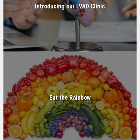
Introducing our LVAD Clinic
Eat the Rainbow