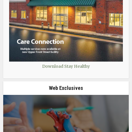
Download Stay Healthy
Web Exclusives