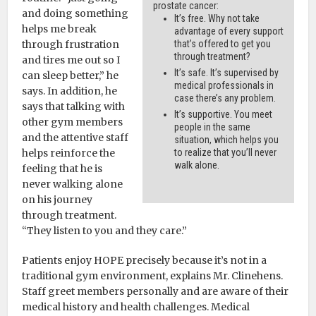
prostate cancer:
and doing something
It’s free. Why not take
helps me break
advantage of every support
through frustration
that’s offered to get you
through treatment?
and tires me out so I
It’s safe. It’s supervised by
can sleep better,” he
medical professionals in
says. In addition, he
case there’s any problem.
says that talking with
It’s supportive. You meet
other gym members
people in the same
and the attentive staff
situation, which helps you
helps reinforce the
to realize that you’ll never
walk alone.
feeling that he is
never walking alone
on his journey
through treatment.
“They listen to you and they care.”
Patients enjoy HOPE precisely because it’s not in a
traditional gym environment, explains Mr. Clinehens.
Staff greet members personally and are aware of their
medical history and health challenges. Medical