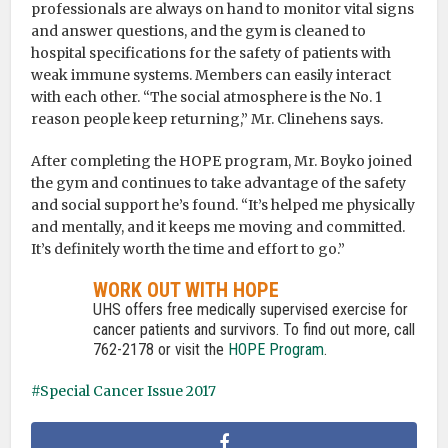
professionals are always on hand to monitor vital signs
and answer questions, and the gym is cleaned to
hospital specifications for the safety of patients with
weak immune systems. Members can easily interact
with each other. “The social atmosphere is the No. 1
reason people keep returning,” Mr. Clinehens says.
After completing the HOPE program, Mr. Boyko joined
the gym and continues to take advantage of the safety
and social support he’s found. “It’s helped me physically
and mentally, and it keeps me moving and committed.
It’s definitely worth the time and effort to go.”
WORK OUT WITH HOPE
UHS offers free medically supervised exercise for
cancer patients and survivors. To find out more, call
762-2178 or visit the
HOPE Program
.
Special Cancer Issue 2017