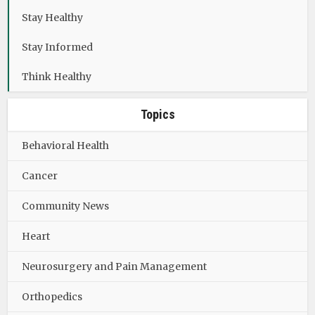
Stay Healthy
Stay Informed
Think Healthy
Topics
Behavioral Health
Cancer
Community News
Heart
Neurosurgery and Pain Management
Orthopedics