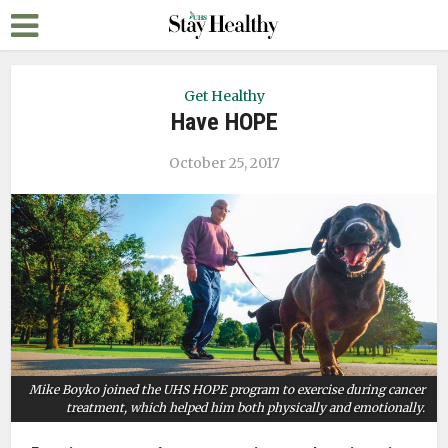
Get Healthy
Have HOPE
October 25, 2017
Mike Boyko joined the UHS HOPE program to exercise during cancer
treatment, which helped him both physically and emotionally.