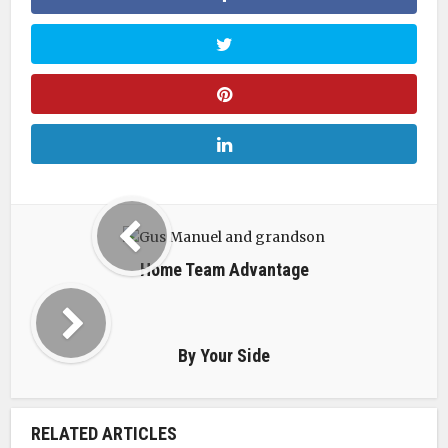
Home Team Advantage
By Your Side
RELATED ARTICLES