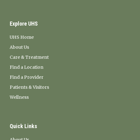
Explore UHS
UHS Home
About Us
Care & Treatment
Find a Location
Find a Provider
Patients & Visitors
Wellness
Quick Links
About Us