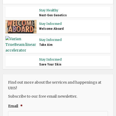
Stay Healthy
Next-Gen Genetics
Stay Informed
Welcome Aboard
Stay Informed
Take Aim
Stay Informed
Save Your Skin
Find out more about the services and happenings at
UHS!
Subscribe to our free email newsletter.
Email
*