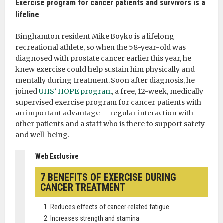
Exercise program for cancer patients and survivors is a
lifeline
Binghamton resident Mike Boyko is a lifelong
recreational athlete, so when the 58-year-old was
diagnosed with prostate cancer earlier this year, he
knew exercise could help sustain him physically and
mentally during treatment. Soon after diagnosis, he
joined
UHS’ HOPE program
, a free, 12-week, medically
supervised exercise program for cancer patients with
an important advantage — regular interaction with
other patients and a staff who is there to support safety
and well-being.
Web Exclusive
7 BENEFITS OF EXERCISE DURING
CANCER TREATMENT
Reduces effects of cancer-related fatigue
Increases strength and stamina