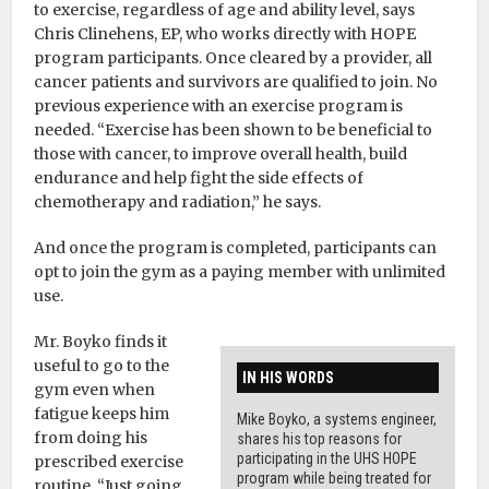
to exercise, regardless of age and ability level, says
Chris Clinehens, EP, who works directly with HOPE
program participants. Once cleared by a provider, all
cancer patients and survivors are qualified to join. No
previous experience with an exercise program is
needed. “Exercise has been shown to be beneficial to
those with cancer, to improve overall health, build
endurance and help fight the side effects of
chemotherapy and radiation,” he says.
And once the program is completed, participants can
opt to join the gym as a paying member with unlimited
use.
Mr. Boyko finds it
useful to go to the
IN HIS WORDS
gym even when
fatigue keeps him
Mike Boyko, a systems engineer,
from doing his
shares his top reasons for
participating in the UHS HOPE
prescribed exercise
program while being treated for
routine. “Just going