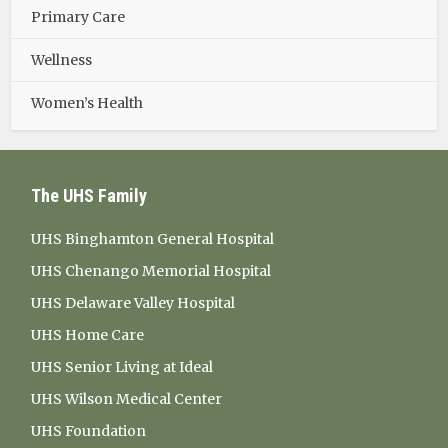
Primary Care
Wellness
Women’s Health
The UHS Family
UHS Binghamton General Hospital
UHS Chenango Memorial Hospital
UHS Delaware Valley Hospital
UHS Home Care
UHS Senior Living at Ideal
UHS Wilson Medical Center
UHS Foundation