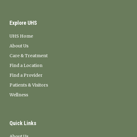
Explore UHS
UHS Home
About Us
Care & Treatment
Find a Location
Find a Provider
Patients & Visitors
Wellness
Quick Links
About Us