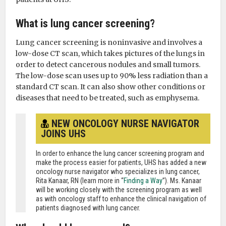
What is lung cancer screening?
Lung cancer screening is noninvasive and involves a
low-dose CT scan, which takes pictures of the lungs in
order to detect cancerous nodules and small tumors.
The low-dose scan uses up to 90% less radiation than a
standard CT scan. It can also show other conditions or
diseases that need to be treated, such as emphysema.
NEW ONCOLOGY NURSE NAVIGATOR
JOINS UHS
In order to enhance the lung cancer screening program and
make the process easier for patients, UHS has added a new
oncology nurse navigator who specializes in lung cancer,
Rita Kanaar, RN (learn more in “
Finding a Way
”). Ms. Kanaar
will be working closely with the screening program as well
as with oncology staff to enhance the clinical navigation of
patients diagnosed with lung cancer.