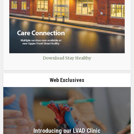
Download Stay Healthy
Web Exclusives
Introducing our LVAD Clinic