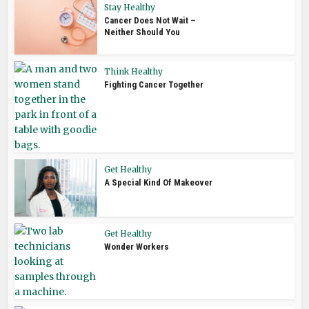
Stay Healthy
Cancer Does Not Wait –
Neither Should You
Think Healthy
Fighting Cancer Together
Get Healthy
A Special Kind Of Makeover
Get Healthy
Wonder Workers