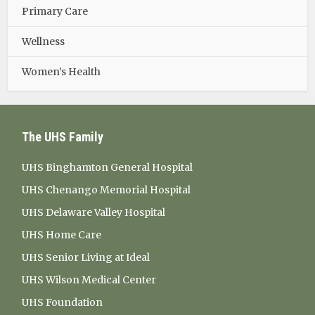
Primary Care
Wellness
Women’s Health
The UHS Family
UHS Binghamton General Hospital
UHS Chenango Memorial Hospital
UHS Delaware Valley Hospital
UHS Home Care
UHS Senior Living at Ideal
UHS Wilson Medical Center
UHS Foundation