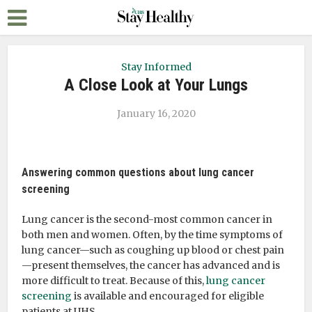
Stay Informed
A Close Look at Your Lungs
January 16, 2020
Answering common questions about lung cancer
screening
Lung cancer is the second-most common cancer in
both men and women. Often, by the time symptoms of
lung cancer—such as coughing up blood or chest pain
—present themselves, the cancer has advanced and is
more difficult to treat. Because of this,
lung cancer
screening
is available and encouraged for eligible
patients at UHS.