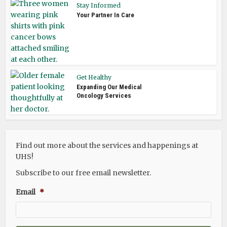
Stay Informed
Your Partner In Care
Get Healthy
Expanding Our Medical
Oncology Services
Find out more about the services and happenings at
UHS!
Subscribe to our free email newsletter.
Email
*