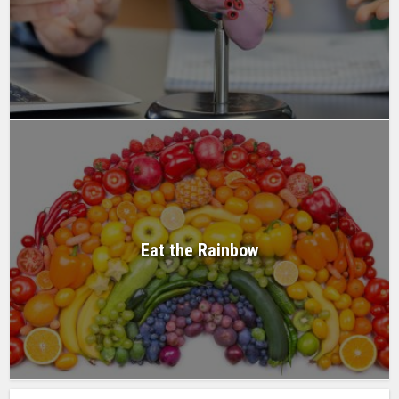
Eat the Rainbow