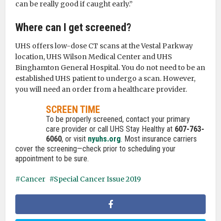
can be really good if caught early.”
Where can I get screened?
UHS offers low-dose CT scans at the Vestal Parkway
location, UHS Wilson Medical Center and UHS
Binghamton General Hospital. You do not need to be an
established UHS patient to undergo a scan. However,
you will need an order from a healthcare provider.
SCREEN TIME
To be properly screened, contact your primary
care provider or call UHS Stay Healthy at
607-763-
6060
, or visit
nyuhs.org
. Most insurance carriers
cover the screening—check prior to scheduling your
appointment to be sure.
Cancer
Special Cancer Issue 2019