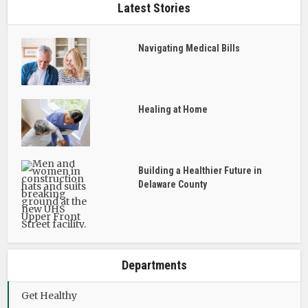
Latest Stories
Navigating Medical Bills
Healing at Home
Building a Healthier Future in
Delaware County
Departments
Get Healthy