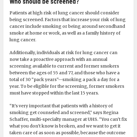
Who should be screened?
Patients at high risk of lung cancer should consider
being screened. Factors that increase your risk of lung
cancer include smoking or being around secondhand
smoke at home or work, as well as a family history of
lung cancer.
Additionally, individuals at risk for lung cancer can
now take a proactive approach with an annual
screening available to current and former smokers
between the ages of 55 and 77, and those who have a
total of 30 “pack years”—smoking a pack a day for a
year. To be eligible for the screening, former smokers
must have stopped within the last 15 years.
“It’s very important that patients with a history of
smoking get counseled and screened,” says Regina
Schaffer, multi-specialty manager at UHS. “You can’t fix
what you don’t know is broken, and we want to get it
taken care of as soon as possible, because the outcome