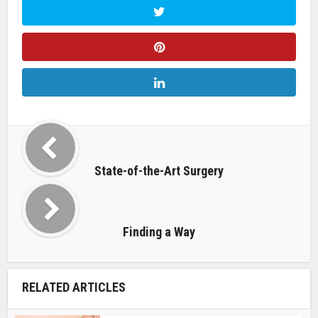
State-of-the-Art Surgery
Finding a Way
RELATED ARTICLES