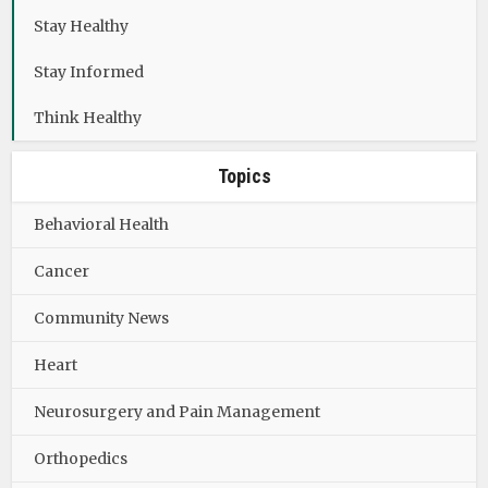
Stay Healthy
Stay Informed
Think Healthy
Topics
Behavioral Health
Cancer
Community News
Heart
Neurosurgery and Pain Management
Orthopedics